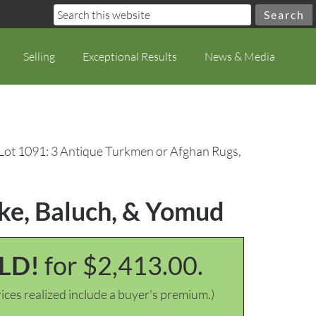
Selling
Exceptional Results
News & Media
Lot 1091: 3 Antique Turkmen or Afghan Rugs,
ke, Baluch, & Yomud
LD!
for $2,413.00.
ices realized include a buyer's premium.)