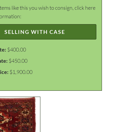
items like this you wish to consign, click here
formation:
SELLING WITH CASE
te:
$400.00
ate:
$450.00
ice:
$1,900.00