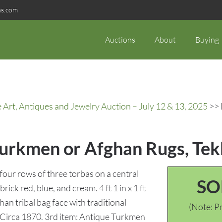
ns.com
Auctions
About
Buying
rt, Antiques and Jewelry Auction – July 12 & 13, 2025
>> 
Turkmen or Afghan Rugs, Tek
four rows of three torbas on a central
SO
rick red, blue, and cream. 4 ft 1 in x 1 ft
an tribal bag face with traditional
(Note: Pr
in.. Circa 1870. 3rd item: Antique Turkmen