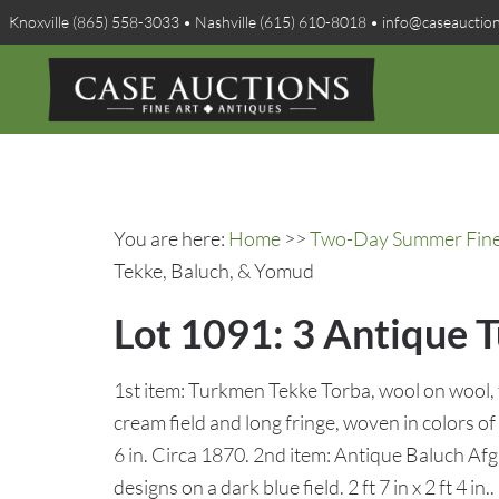
Knoxville (865) 558-3033 • Nashville (615) 610-8018 • info@caseauctio
You are here:
Home
>>
Two-Day Summer Fine A
Tekke, Baluch, & Yomud
Lot 1091: 3 Antique 
1st item: Turkmen Tekke Torba, wool on wool, 
cream field and long fringe, woven in colors of b
6 in. Circa 1870. 2nd item: Antique Baluch Afgh
designs on a dark blue field. 2 ft 7 in x 2 ft 4 