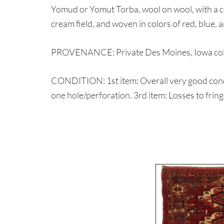
Yomud or Yomut Torba, wool on wool, with a cen
cream field, and woven in colors of red, blue, an
PROVENANCE: Private Des Moines, Iowa coll
CONDITION: 1st item: Overall very good condi
one hole/perforation. 3rd item: Losses to frin