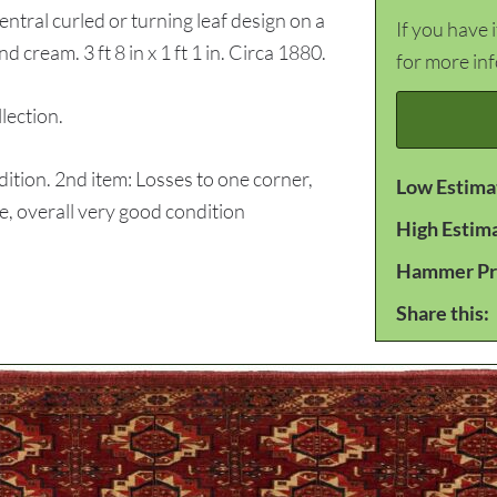
tral curled or turning leaf design on a
If you have 
d cream. 3 ft 8 in x 1 ft 1 in. Circa 1880.
for more in
ection.
tion. 2nd item: Losses to one corner,
Low Estima
ge, overall very good condition
High Estim
Hammer Pr
Share this: