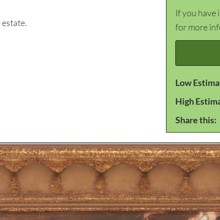
If you have 
estate.
for more in
Low Estima
High Estim
Share this: