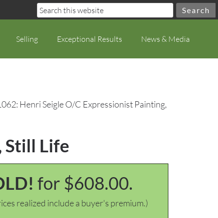
Selling
Exceptional Results
News & Media
062: Henri Seigle O/C Expressionist Painting,
Still Life
OLD!
for $608.00.
ices realized include a buyer's premium.)