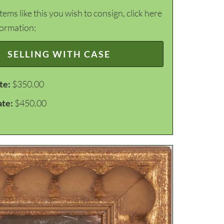
items like this you wish to consign, click here
formation:
SELLING WITH CASE
te:
$350.00
ate:
$450.00