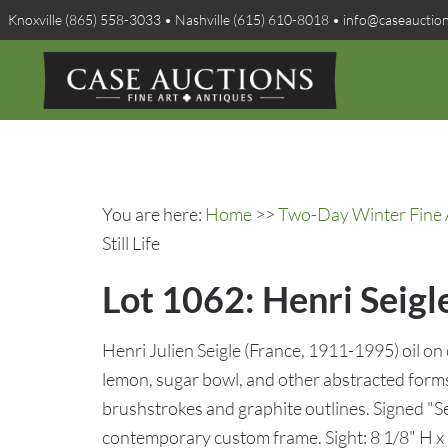
Knoxville (865) 558-3033 • Nashville (615) 610-8018 • info@caseauctio
You are here:
Home
>>
Two-Day Winter Fine A
Still Life
Lot 1062: Henri Seigle
Henri Julien Seigle (France, 1911-1995) oil on c
lemon, sugar bowl, and other abstracted forms
brushstrokes and graphite outlines. Signed "Sei
contemporary custom frame. Sight: 8 1/8" H x