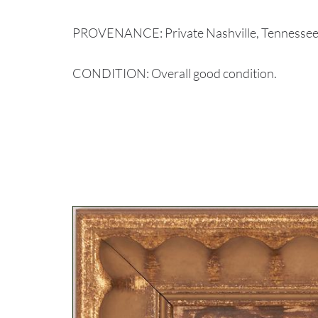
PROVENANCE: Private Nashville, Tennessee 
CONDITION: Overall good condition.