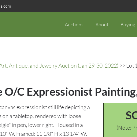
ns.com
Auctions
About
Buying
rt, Antique, and Jewelry Auction (Jan 29-30, 2022)
>> Lot 1
 O/C Expressionist Painting, 
anvas expressionist still life depicting a
S
 on a tabletop, rendered with loose
gle" in pen, lower right. Housed in a
(Note: Pr
 10" W. Framed: 11 1/8" H x 13 1/4" W.