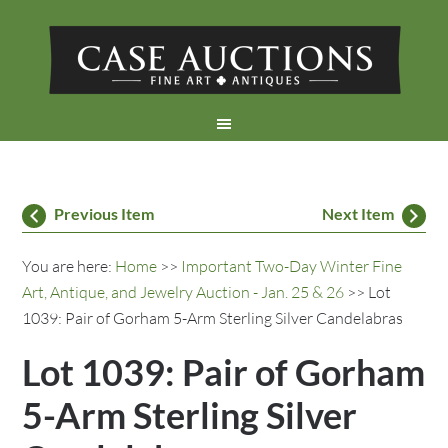
Previous Item
Next Item
You are here:
Home
>>
Important Two-Day Winter Fine
Art, Antique, and Jewelry Auction - Jan. 25 & 26
>> Lot
1039: Pair of Gorham 5-Arm Sterling Silver Candelabras
Lot 1039: Pair of Gorham
5-Arm Sterling Silver