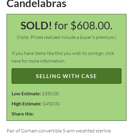
Candelabras
SOLD!
for $608.00.
(Note: Prices realized include a buyer's premium.)
If you have items like this you wish to consign, click
here for more information:
SELLING WITH CASE
Low Estimate:
$350.00
High Estimate:
$450.00
Share this:
Pair of Gorham convertible 5-arm weighted sterling