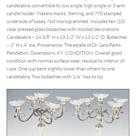
candelabra, convertible to low single, high single or 5-arm
candle holder. Makers marks, Sterling, and 770 stamped
underside of bases. Not monogrammed. Includes ten (10)
clear pressed glass bobeches with molded decorations.
Candelabra – 14 3/8" H x 13 1/2" W x 13 1/2" D. Bobeches
– 1" H x 4" dia. Provenance: The estate of Dr. Sara Parks
Pendleton, Owensboro, KY. CONDITION: Overall good
condition with normal surface wear, residue to interior of
cups. One cup bent slightly lower than others to one
candelabra. Two bobeches with 1/4" loss to tip.