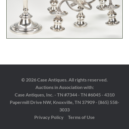
© 2026 Case Antiques. All rights reserved.
Auctions in Association with:
Case Antiques, Inc. - TN #7344 - TN #6045 - 4310
Papermill Drive NW, Knoxville, TN 37909 - (865) 558-
3033
Privacy Policy
Terms of Use