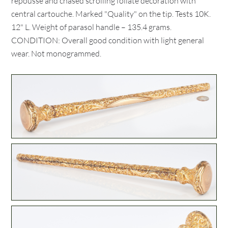
repousse and chased scrolling foliate decoration with
central cartouche. Marked "Quality" on the tip. Tests 10K.
12" L. Weight of parasol handle – 135.4 grams.
CONDITION: Overall good condition with light general
wear. Not monogrammed.