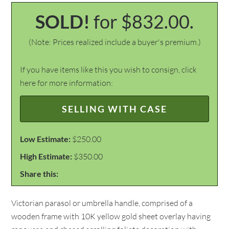
SOLD!
for $832.00.
(Note: Prices realized include a buyer's premium.)
If you have items like this you wish to consign, click
here for more information:
SELLING WITH CASE
Low Estimate:
$250.00
High Estimate:
$350.00
Share this:
Victorian parasol or umbrella handle, comprised of a
wooden frame with 10K yellow gold sheet overlay having