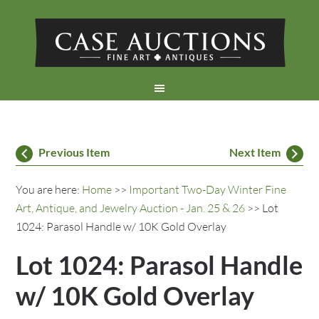
Previous Item
Next Item
You are here:
Home
>>
Important Two-Day Winter Fine
Art, Antique, and Jewelry Auction - Jan. 25 & 26
>> Lot
1024: Parasol Handle w/ 10K Gold Overlay
Lot 1024: Parasol Handle
w/ 10K Gold Overlay