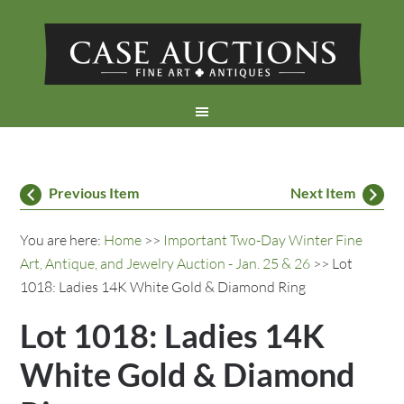
Previous Item
Next Item
You are here:
Home
>>
Important Two-Day Winter Fine
Art, Antique, and Jewelry Auction - Jan. 25 & 26
>> Lot
1018: Ladies 14K White Gold & Diamond Ring
Lot 1018: Ladies 14K
White Gold & Diamond