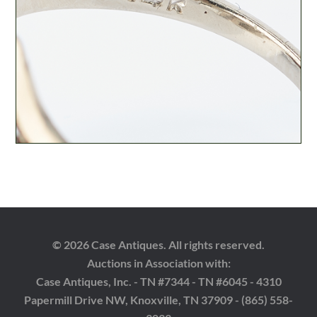
© 2026 Case Antiques. All rights reserved.
Auctions in Association with:
Case Antiques, Inc. - TN #7344 - TN #6045 - 4310
Papermill Drive NW, Knoxville, TN 37909 - (865) 558-