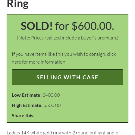
Ring
SOLD!
for $600.00.
(Note: Prices realized include a buyer's premium.)
If you have items like this you wish to consign, click
here for more information:
SELLING WITH CASE
Low Estimate:
$400.00
High Estimate:
$500.00
Share this:
Ladies 14K white gold ring with 2 round brilliant and 6