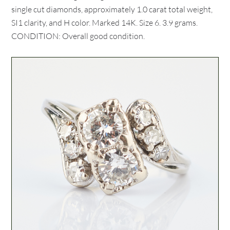
single cut diamonds, approximately 1.0 carat total weight,
SI1 clarity, and H color. Marked 14K. Size 6. 3.9 grams.
CONDITION: Overall good condition.