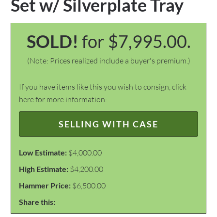
Set w/ Silverplate Tray
SOLD!
for $7,995.00.
(Note: Prices realized include a buyer's premium.)
If you have items like this you wish to consign, click
here for more information:
SELLING WITH CASE
Low Estimate:
$4,000.00
High Estimate:
$4,200.00
Hammer Price:
$6,500.00
Share this: