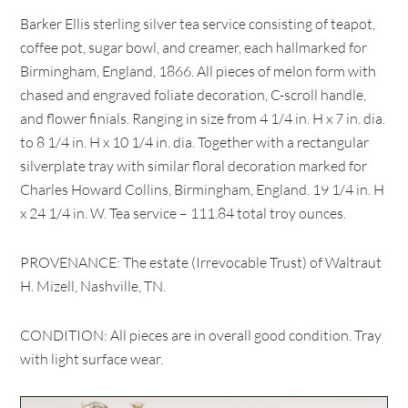
Barker Ellis sterling silver tea service consisting of teapot,
coffee pot, sugar bowl, and creamer, each hallmarked for
Birmingham, England, 1866. All pieces of melon form with
chased and engraved foliate decoration, C-scroll handle,
and flower finials. Ranging in size from 4 1/4 in. H x 7 in. dia.
to 8 1/4 in. H x 10 1/4 in. dia. Together with a rectangular
silverplate tray with similar floral decoration marked for
Charles Howard Collins, Birmingham, England. 19 1/4 in. H
x 24 1/4 in. W. Tea service – 111.84 total troy ounces.
PROVENANCE: The estate (Irrevocable Trust) of Waltraut
H. Mizell, Nashville, TN.
CONDITION: All pieces are in overall good condition. Tray
with light surface wear.