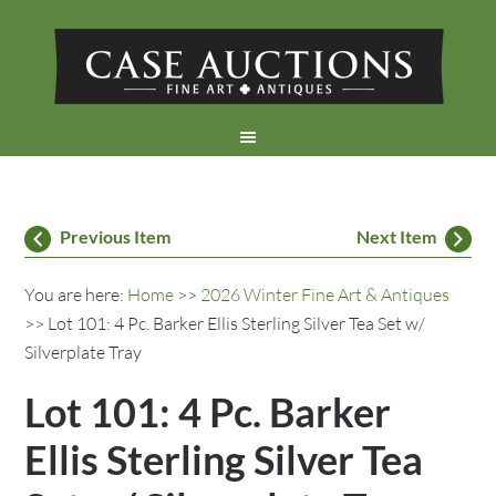
Previous Item
Next Item
You are here:
Home
>>
2026 Winter Fine Art & Antiques
>> Lot 101: 4 Pc. Barker Ellis Sterling Silver Tea Set w/
Silverplate Tray
Lot 101: 4 Pc. Barker
Ellis Sterling Silver Tea