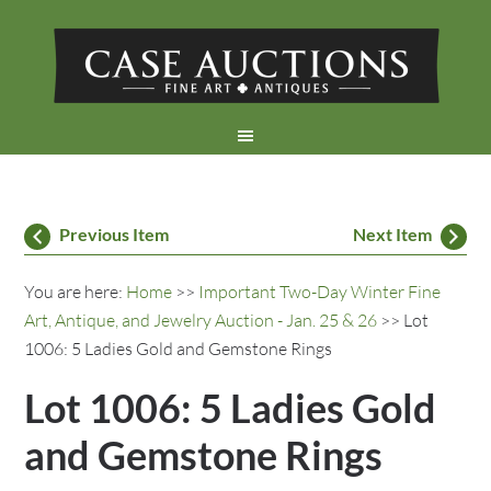
Previous Item
Next Item
You are here:
Home
>>
Important Two-Day Winter Fine
Art, Antique, and Jewelry Auction - Jan. 25 & 26
>> Lot
1006: 5 Ladies Gold and Gemstone Rings
Lot 1006: 5 Ladies Gold
and Gemstone Rings