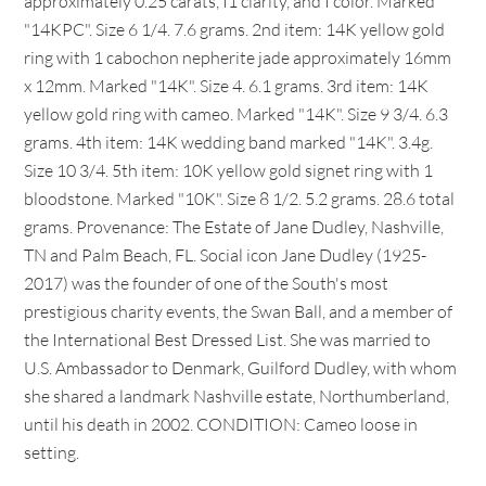
approximately 0.25 carats, I1 clarity, and I color. Marked
"14KPC". Size 6 1/4. 7.6 grams. 2nd item: 14K yellow gold
ring with 1 cabochon nepherite jade approximately 16mm
x 12mm. Marked "14K". Size 4. 6.1 grams. 3rd item: 14K
yellow gold ring with cameo. Marked "14K". Size 9 3/4. 6.3
grams. 4th item: 14K wedding band marked "14K". 3.4g.
Size 10 3/4. 5th item: 10K yellow gold signet ring with 1
bloodstone. Marked "10K". Size 8 1/2. 5.2 grams. 28.6 total
grams. Provenance: The Estate of Jane Dudley, Nashville,
TN and Palm Beach, FL. Social icon Jane Dudley (1925-
2017) was the founder of one of the South's most
prestigious charity events, the Swan Ball, and a member of
the International Best Dressed List. She was married to
U.S. Ambassador to Denmark, Guilford Dudley, with whom
she shared a landmark Nashville estate, Northumberland,
until his death in 2002. CONDITION: Cameo loose in
setting.