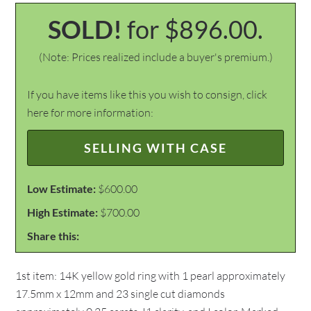
SOLD!
for $896.00.
(Note: Prices realized include a buyer's premium.)
If you have items like this you wish to consign, click
here for more information:
SELLING WITH CASE
Low Estimate:
$600.00
High Estimate:
$700.00
Share this:
1st item: 14K yellow gold ring with 1 pearl approximately
17.5mm x 12mm and 23 single cut diamonds