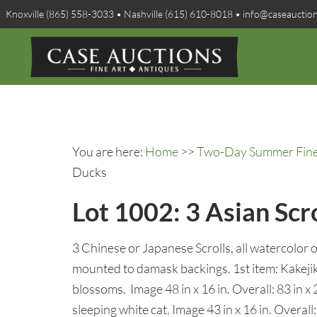
Knoxville (865) 558-3033 • Nashville (615) 610-8018 • info@caseauctio
You are here:
Home
>>
Two-Day Summer Fine A
Ducks
Lot 1002: 3 Asian Scr
3 Chinese or Japanese Scrolls, all watercolor o
mounted to damask backings. 1st item: Kakejik
blossoms. Image 48 in x 16 in. Overall: 83 in x 
sleeping white cat. Image 43 in x 16 in. Overall