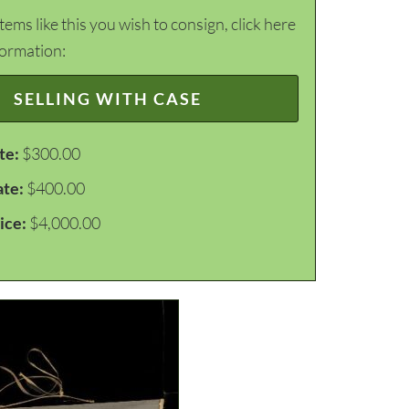
items like this you wish to consign, click here
formation:
SELLING WITH CASE
te:
$300.00
ate:
$400.00
ice:
$4,000.00