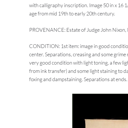
with calligraphy inscription. Image 50 in x 16 1/
age from mid 19th to early 20th century.
PROVENANCE: Estate of Judge John Nixon, N
CONDITION: 1st item: image in good condition
center. Separations, creasing and some grime n
very good condition with light toning, a few lig
from ink transfer) and some light staining to 
foxing and dampstaining. Separations at ends