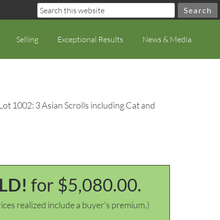
Selling
Exceptional Results
News & Media
Lot 1002: 3 Asian Scrolls including Cat and
LD!
for $5,080.00.
ices realized include a buyer's premium.)