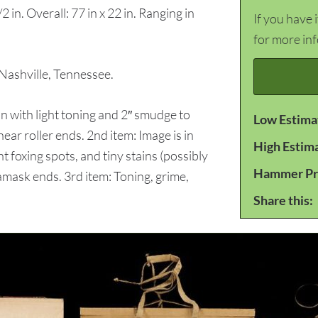
2 in. Overall: 77 in x 22 in. Ranging in
If you have 
for more in
ashville, Tennessee.
 with light toning and 2″ smudge to
Low Estima
ear roller ends. 2nd item: Image is in
High Estim
ht foxing spots, and tiny stains (possibly
Hammer Pr
damask ends. 3rd item: Toning, grime,
.
Share this: