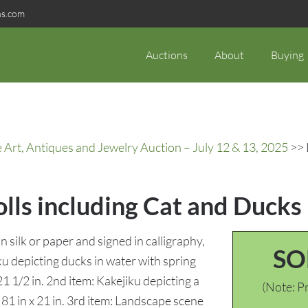
ns.com
Auctions
About
Buying
rt, Antiques and Jewelry Auction – July 12 & 13, 2025
>> 
olls including Cat and Ducks
n silk or paper and signed in calligraphy,
SO
u depicting ducks in water with spring
21 1/2 in. 2nd item: Kakejiku depicting a
(Note: Pr
: 81 in x 21 in. 3rd item: Landscape scene