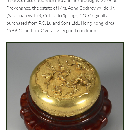
reserves decorated with bird and floral designs. 2 5/8"dia.
Provenance: the estate of Mrs. Adna Godfrey Wilde, Jr.
(Sara Joan Wilde), Colorado Springs, CO. Originally
purchased from P.C. Lu and Sons Ltd., Hong Kong, circa
1989. Condition: Overall very good condition.