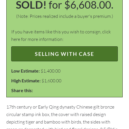
SOLD!
for $6,608.00.
(Note: Prices realized include a buyer's premium.)
If you have items like this you wish to consign, click
here for more information:
SELLING WITH CASE
Low Estimate:
$1,400.00
High Estimate:
$1,600.00
Share this:
17th century or Early Qing dynasty Chinese gilt bronze
circular stamp ink box, the cover with raised design
depicting tiger and bamboo with birds, the sides with