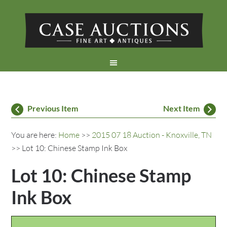
Previous Item
Next Item
You are here:
Home
>>
2015 07 18 Auction - Knoxville, TN
>> Lot 10: Chinese Stamp Ink Box
Lot 10: Chinese Stamp
Ink Box