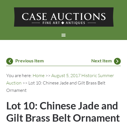
Previous Item
Next Item
You are here:
Home
>>
August 5, 2017 Historic Summer
Auction
>> Lot 10: Chinese Jade and Gilt Brass Belt
Ornament
Lot 10: Chinese Jade and
Gilt Brass Belt Ornament