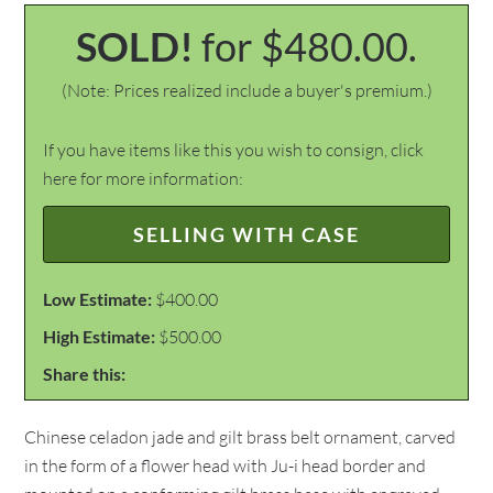
SOLD!
for $480.00.
(Note: Prices realized include a buyer's premium.)
If you have items like this you wish to consign, click
here for more information:
SELLING WITH CASE
Low Estimate:
$400.00
High Estimate:
$500.00
Share this:
Chinese celadon jade and gilt brass belt ornament, carved
in the form of a flower head with Ju-i head border and