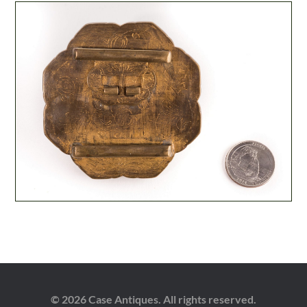
© 2026 Case Antiques. All rights reserved.