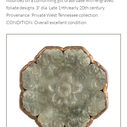
mounted on a conforming gilt brass base with engraved
foliate designs. 3" dia. Late 19th/early 20th century.
Provenance: Private West Tennessee collection.
CONDITION: Overall excellent condition.