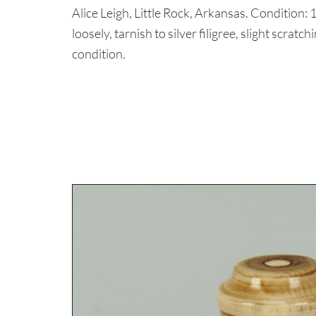
Alice Leigh, Little Rock, Arkansas. Condition: 1
loosely, tarnish to silver filigree, slight scrat
condition.