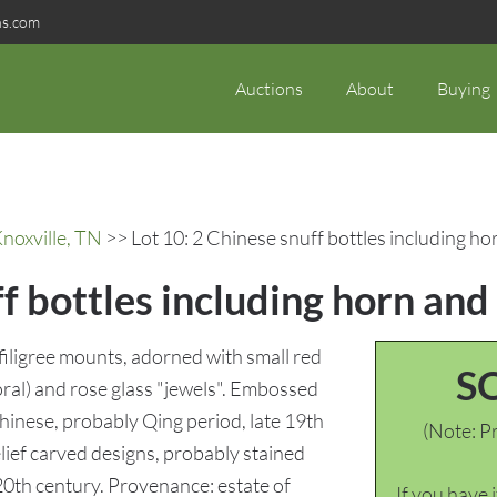
ns.com
Auctions
About
Buying
noxville, TN
>> Lot 10: 2 Chinese snuff bottles including ho
f bottles including horn and
 filigree mounts, adorned with small red
S
oral) and rose glass "jewels". Embossed
Chinese, probably Qing period, late 19th
(Note: Pr
elief carved designs, probably stained
20th century. Provenance: estate of
If you have 