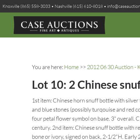
Knoxville (865) 558-3033 • Nashville (615) 610-8018 • info@caseauctio
You are here:
Home
>>
2012 06 30 Auction - K
Lot 10: 2 Chinese snuf
1st item: Chinese horn snuff bottle with silver
and blue stones (possibly turqouise and red c
four petal flower symbol on base. 3" overall. 
century. 2nd item: Chinese snuff bottle with r
bone or ivory, signed on back, 2-1/2"H. Early 