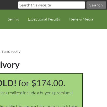
Selling
Exceptional Results
News & Media
rn and ivory
 ivory
OLD!
for $174.00.
ices realized include a buyer's premium.)
items like this you wish to consign, click here