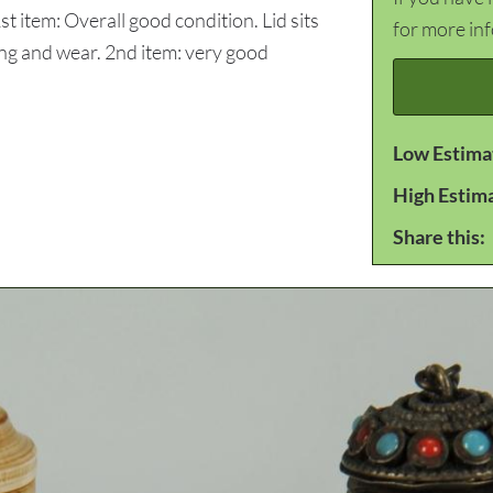
st item: Overall good condition. Lid sits
for more in
ching and wear. 2nd item: very good
Low Estima
High Estim
Share this: