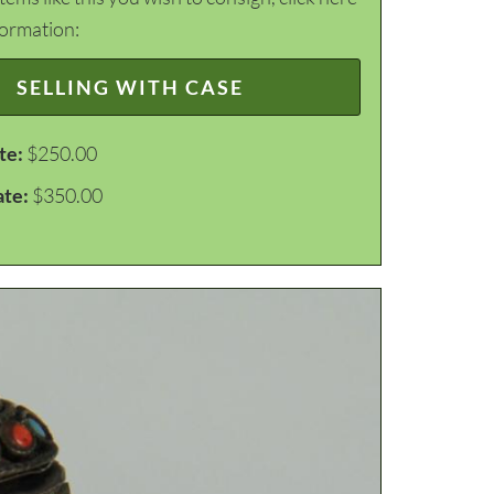
formation:
SELLING WITH CASE
te:
$250.00
ate:
$350.00