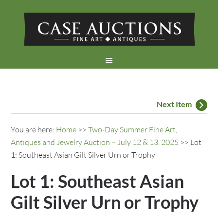
Next Item
You are here:
Home
>>
Two-Day Summer Fine Art,
Antiques and Jewelry Auction – July 12 & 13, 2025
>> Lot
1: Southeast Asian Gilt Silver Urn or Trophy
Lot 1: Southeast Asian
Gilt Silver Urn or Trophy