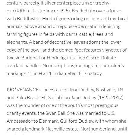
century parcel gilt silver centerpiece urn or trophy
cup (XRF tests sterling or .925). Beaded rim over a frieze
with Buddhist or Hindu figures riding on lions and mythical
animals, above a band of repousse decoration depicting
farming figures in fields with barns, cattle, trees, and
elephants. A band of decorative leaves adorns the lower
edge of the bowl, and the domed foot features vignettes of
twelve Buddhist or Hindu figures. Two C-scroll foliate
overlaid handles. No inscriptions, monograms, or maker’s
markings. 11 in H x 11 in diameter. 41.7 oz troy.
PROVENANCE: The Estate of Jane Dudley, Nashville, TN
and Palm Beach, FL. Social icon Jane Dudley (1925-2017)
was the founder of one of the South’s most prestigious
charity events, the Swan Ball. She was married to U.S.
Ambassador to Denmark, Guilford Dudley, with whom she
shared a landmark Nashville estate, Northumberland, until