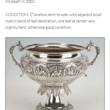
his death in 2002.
CONDITION: 2″ shallow dent to side, with adjacent small
hole in band of leaf decoration; one leaf at center very
slightly bent; otherwise good condition.