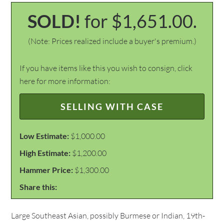
SOLD!
for $1,651.00.
(Note: Prices realized include a buyer's premium.)
If you have items like this you wish to consign, click
here for more information:
SELLING WITH CASE
Low Estimate:
$1,000.00
High Estimate:
$1,200.00
Hammer Price:
$1,300.00
Share this:
Large Southeast Asian, possibly Burmese or Indian, 19th-