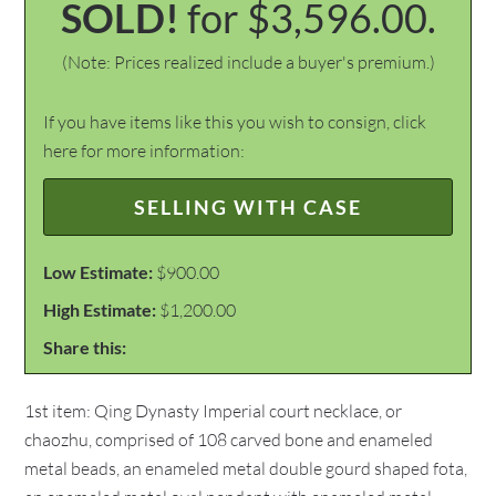
SOLD!
for $3,596.00.
(Note: Prices realized include a buyer's premium.)
If you have items like this you wish to consign, click
here for more information:
SELLING WITH CASE
Low Estimate:
$900.00
High Estimate:
$1,200.00
Share this:
1st item: Qing Dynasty Imperial court necklace, or
chaozhu, comprised of 108 carved bone and enameled
metal beads, an enameled metal double gourd shaped fota,