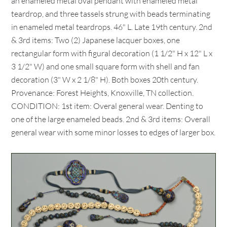
an enameled metal oval pendant with enameled metal
teardrop, and three tassels strung with beads terminating
in enameled metal teardrops. 46" L. Late 19th century. 2nd
& 3rd items: Two (2) Japanese lacquer boxes, one
rectangular form with figural decoration (1 1/2" H x 12" L x
3 1/2" W) and one small square form with shell and fan
decoration (3" W x 2 1/8" H). Both boxes 20th century.
Provenance: Forest Heights, Knoxville, TN collection.
CONDITION: 1st item: Overal general wear. Denting to
one of the large enameled beads. 2nd & 3rd items: Overall
general wear with some minor losses to edges of larger box.