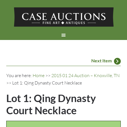
Next Item
You are here:
Home
>>
2015 01 24 Auction – Knoxville, TN
>> Lot 1: Qing Dynasty Court Necklace
Lot 1: Qing Dynasty
Court Necklace