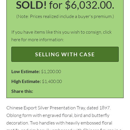
SOLD!
for $6,032.00.
(Note: Prices realized include a buyer's premium.)
If you have items like this you wish to consign, click
here for more information:
SELLING WITH CASE
Low Estimate:
$1,200.00
High Estimate:
$1,400.00
Share this:
Chinese Export Silver Presentation Tray, dated 1897.
Oblong form with engraved floral, bird and butterfly
decoration. Two handles with heavily embossed floral