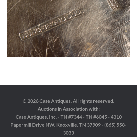
© 2026 Case Antiques. All rights reserved.
Auctions in Association with:
Case Antiques, Inc. - TN #7344 - TN #6045 - 4310
Papermill Drive NW, Knoxville, TN 37909 - (865) 558-
3033