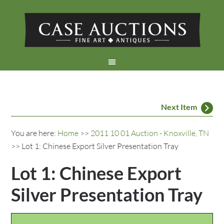
Next Item
You are here:
Home
>>
2011 10 01 Auction - Knoxville, TN
>> Lot 1: Chinese Export Silver Presentation Tray
Lot 1: Chinese Export
Silver Presentation Tray