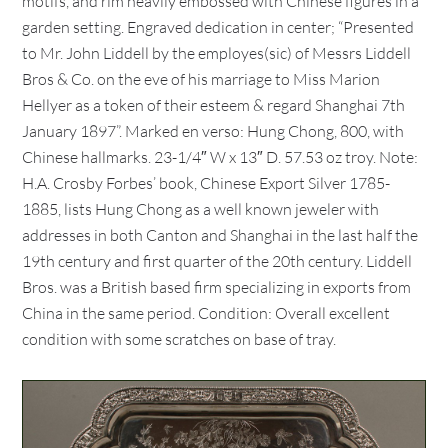
motifs, and rim heavily embossed with Chinese figures in a
garden setting. Engraved dedication in center; “Presented
to Mr. John Liddell by the employes(sic) of Messrs Liddell
Bros & Co. on the eve of his marriage to Miss Marion
Hellyer as a token of their esteem & regard Shanghai 7th
January 1897”. Marked en verso: Hung Chong, 800, with
Chinese hallmarks. 23-1/4″ W x 13″ D. 57.53 oz troy. Note:
H.A. Crosby Forbes’ book, Chinese Export Silver 1785-
1885, lists Hung Chong as a well known jeweler with
addresses in both Canton and Shanghai in the last half the
19th century and first quarter of the 20th century. Liddell
Bros. was a British based firm specializing in exports from
China in the same period. Condition: Overall excellent
condition with some scratches on base of tray.