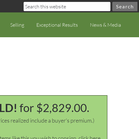
Selling
Exceptional Results
News & Media
LD!
for $2,829.00.
ices realized include a buyer's premium.)
items like this you wish to consign, click here