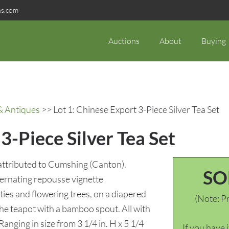
ns.com
Auctions
About
Buying
& Antiques
>> Lot 1: Chinese Export 3-Piece Silver Tea Set
3-Piece Silver Tea Set
, attributed to Cumshing (Canton).
SO
ternating repousse vignette
ties and flowering trees, on a diapered
(Note: Pr
he teapot with a bamboo spout. All with
nging in size from 3 1/4 in. H x 5 1/4
If you have 