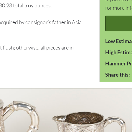
 30.23 total troy ounces.
for more in
quired by consignor’s father in Asia
Low Estima
lush; otherwise, all pieces are in
High Estim
Hammer Pr
Share this: