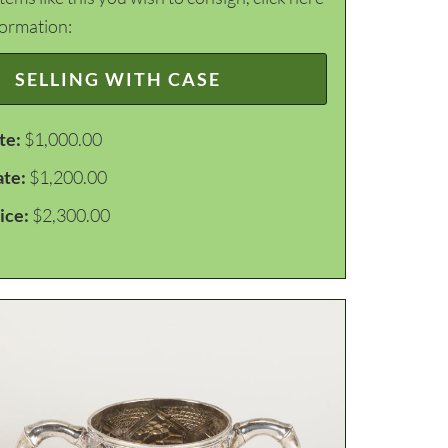
formation:
SELLING WITH CASE
te:
$1,000.00
ate:
$1,200.00
ice:
$2,300.00