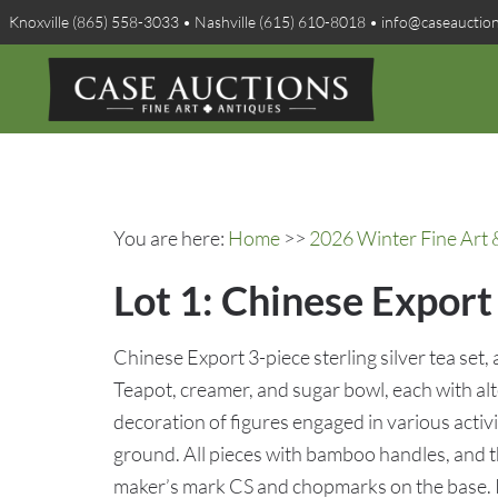
Knoxville (865) 558-3033 • Nashville (615) 610-8018 • info@caseauctio
You are here:
Home
>>
2026 Winter Fine Art 
Lot 1: Chinese Export 
Chinese Export 3-piece sterling silver tea set
Teapot, creamer, and sugar bowl, each with al
decoration of figures engaged in various activi
ground. All pieces with bamboo handles, and t
maker’s mark CS and chopmarks on the base. Ra