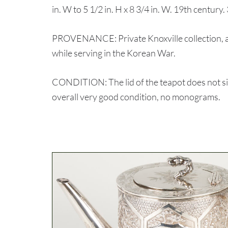
in. W to 5 1/2 in. H x 8 3/4 in. W. 19th century.
PROVENANCE: Private Knoxville collection, ac
while serving in the Korean War.
CONDITION: The lid of the teapot does not sit f
overall very good condition, no monograms.