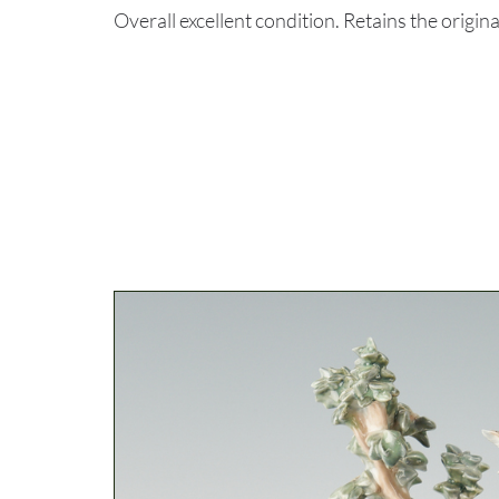
Overall excellent condition. Retains the origi