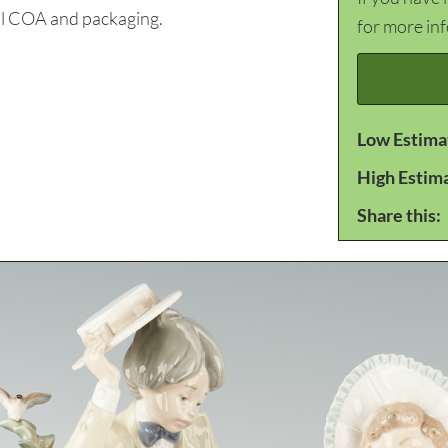
nal COA and packaging.
for more in
Low Estima
High Estim
Share this: