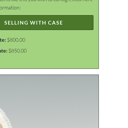
formation:
SELLING WITH CASE
te:
$800.00
ate:
$850.00