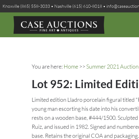
Knoxville (865) 558-3033 • Nashville (615) 610-8018 • info@caseauctio
You are here:
Home
>>
Summer 2021 Auction 
Lot 952: Limited Edit
Limited edition Lladro porcelain figural titled 
young man escorting his date into his convertib
rests on a wooden base, #444/1500. Sculpted 
Ruiz, and issued in 1982. Signed and numbered 
base. Retains the original COA and packaging. 