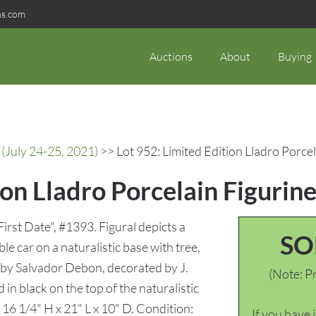
ns.com
Auctions
About
Buying
(July 24-25, 2021)
>> Lot 952: Limited Edition Lladro Porcel
ion Lladro Porcelain Figurine
"First Date", #1393. Figural depicts a
SO
le car on a naturalistic base with tree,
by Salvador Debon, decorated by J.
(Note: Pr
in black on the top of the naturalistic
16 1/4" H x 21" L x 10" D. Condition:
If you have 