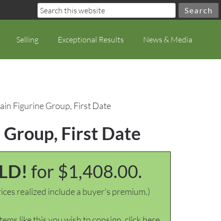
Selling
Exceptional Results
News & Media
ain Figurine Group, First Date
 Group, First Date
LD!
for $1,408.00.
ices realized include a buyer's premium.)
items like this you wish to consign, click here