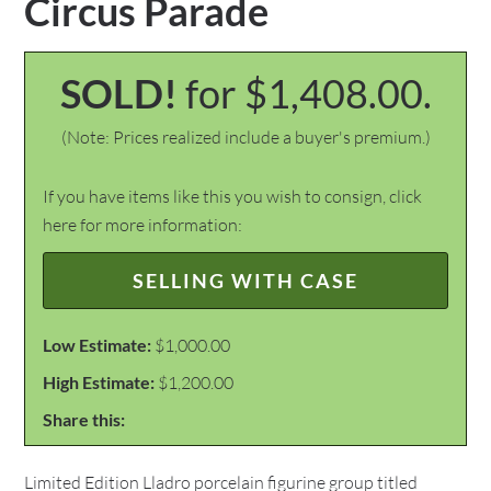
Circus Parade
SOLD!
for $1,408.00.
(Note: Prices realized include a buyer's premium.)
If you have items like this you wish to consign, click
here for more information:
SELLING WITH CASE
Low Estimate:
$1,000.00
High Estimate:
$1,200.00
Share this:
Limited Edition Lladro porcelain figurine group titled