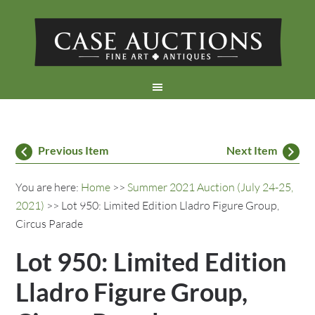
Previous Item
Next Item
You are here:
Home
>>
Summer 2021 Auction (July 24-25,
2021)
>> Lot 950: Limited Edition Lladro Figure Group,
Circus Parade
Lot 950: Limited Edition
Lladro Figure Group,