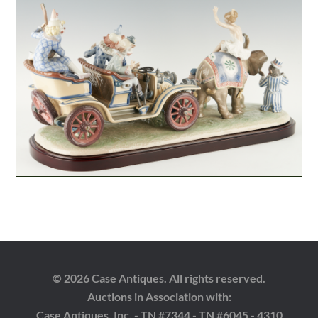
© 2026 Case Antiques. All rights reserved.
Auctions in Association with:
Case Antiques, Inc. - TN #7344 - TN #6045 - 4310