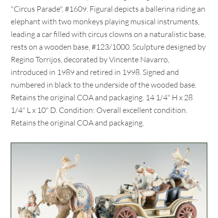
"Circus Parade", #1609. Figural depicts a ballerina riding an
elephant with two monkeys playing musical instruments,
leading a car filled with circus clowns on a naturalistic base,
rests on a wooden base, #123/1000. Sculpture designed by
Regino Torrijos, decorated by Vincente Navarro,
introduced in 1989 and retired in 1998. Signed and
numbered in black to the underside of the wooded base.
Retains the original COA and packaging. 14 1/4" H x 28
1/4" L x 10" D. Condition: Overall excellent condition.
Retains the original COA and packaging.