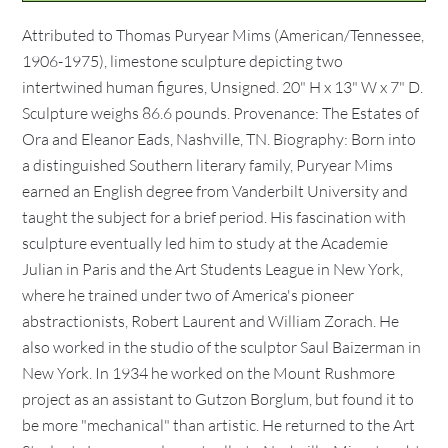
Attributed to Thomas Puryear Mims (American/Tennessee,
1906-1975), limestone sculpture depicting two
intertwined human figures, Unsigned. 20" H x 13" W x 7" D.
Sculpture weighs 86.6 pounds. Provenance: The Estates of
Ora and Eleanor Eads, Nashville, TN. Biography: Born into
a distinguished Southern literary family, Puryear Mims
earned an English degree from Vanderbilt University and
taught the subject for a brief period. His fascination with
sculpture eventually led him to study at the Academie
Julian in Paris and the Art Students League in New York,
where he trained under two of America's pioneer
abstractionists, Robert Laurent and William Zorach. He
also worked in the studio of the sculptor Saul Baizerman in
New York. In 1934 he worked on the Mount Rushmore
project as an assistant to Gutzon Borglum, but found it to
be more "mechanical" than artistic. He returned to the Art