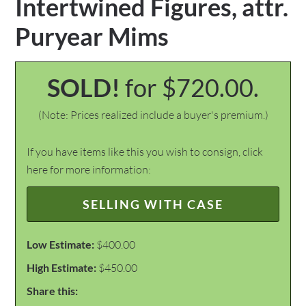
Intertwined Figures, attr.
Puryear Mims
SOLD!
for $720.00.
(Note: Prices realized include a buyer's premium.)
If you have items like this you wish to consign, click
here for more information:
SELLING WITH CASE
Low Estimate:
$400.00
High Estimate:
$450.00
Share this: