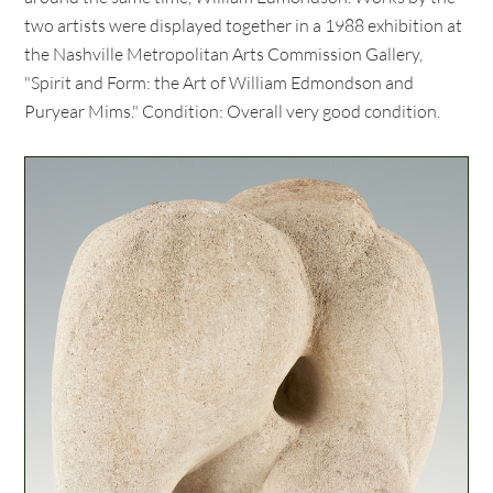
two artists were displayed together in a 1988 exhibition at
the Nashville Metropolitan Arts Commission Gallery,
"Spirit and Form: the Art of William Edmondson and
Puryear Mims." Condition: Overall very good condition.