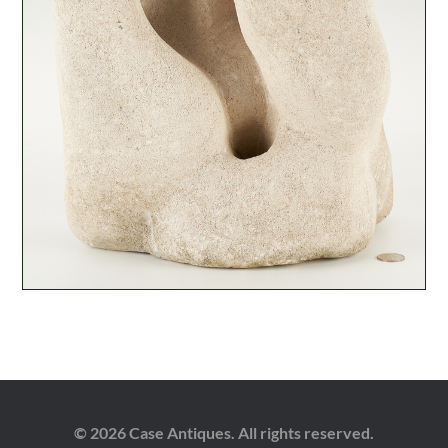
© 2026 Case Antiques. All rights reserved.