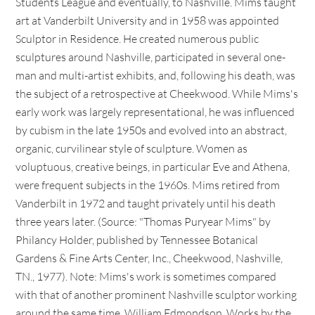
Students League and eventually, to Nashville. Mims taught
art at Vanderbilt University and in 1958 was appointed
Sculptor in Residence. He created numerous public
sculptures around Nashville, participated in several one-
man and multi-artist exhibits, and, following his death, was
the subject of a retrospective at Cheekwood. While Mims's
early work was largely representational, he was influenced
by cubism in the late 1950s and evolved into an abstract,
organic, curvilinear style of sculpture. Women as
voluptuous, creative beings, in particular Eve and Athena,
were frequent subjects in the 1960s. Mims retired from
Vanderbilt in 1972 and taught privately until his death
three years later. (Source: "Thomas Puryear Mims" by
Philancy Holder, published by Tennessee Botanical
Gardens & Fine Arts Center, Inc., Cheekwood, Nashville,
TN., 1977). Note: Mims's work is sometimes compared
with that of another prominent Nashville sculptor working
around the same time, William Edmondson. Works by the