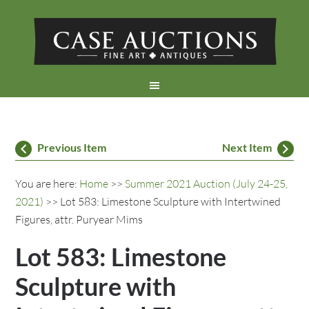
Previous Item
Next Item
You are here:
Home
>>
Summer 2021 Auction (July 24-25,
2021)
>> Lot 583: Limestone Sculpture with Intertwined
Figures, attr. Puryear Mims
Lot 583: Limestone
Sculpture with