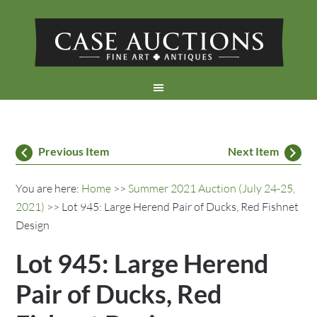
Previous Item
Next Item
You are here:
Home
>>
Summer 2021 Auction (July 24-25,
2021)
>> Lot 945: Large Herend Pair of Ducks, Red Fishnet
Design
Lot 945: Large Herend
Pair of Ducks, Red