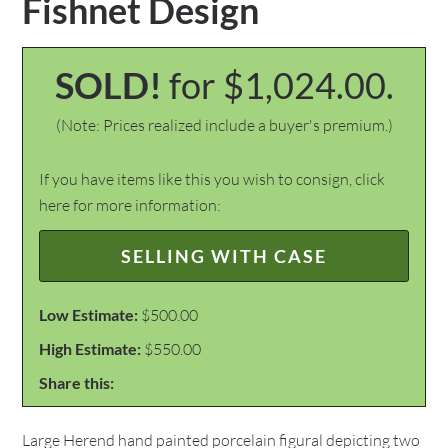
Fishnet Design
SOLD!
for $1,024.00.
(Note: Prices realized include a buyer's premium.)
If you have items like this you wish to consign, click
here for more information:
SELLING WITH CASE
Low Estimate:
$500.00
High Estimate:
$550.00
Share this:
Large Herend hand painted porcelain figural depicting two