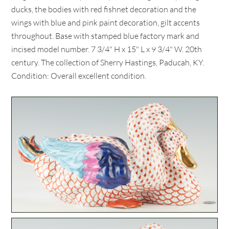
ducks, the bodies with red fishnet decoration and the
wings with blue and pink paint decoration, gilt accents
throughout. Base with stamped blue factory mark and
incised model number. 7 3/4" H x 15" L x 9 3/4" W. 20th
century. The collection of Sherry Hastings, Paducah, KY.
Condition: Overall excellent condition.