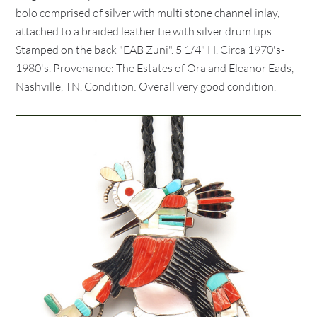
bolo comprised of silver with multi stone channel inlay,
attached to a braided leather tie with silver drum tips.
Stamped on the back "EAB Zuni". 5 1/4" H. Circa 1970's-
1980's. Provenance: The Estates of Ora and Eleanor Eads,
Nashville, TN. Condition: Overall very good condition.