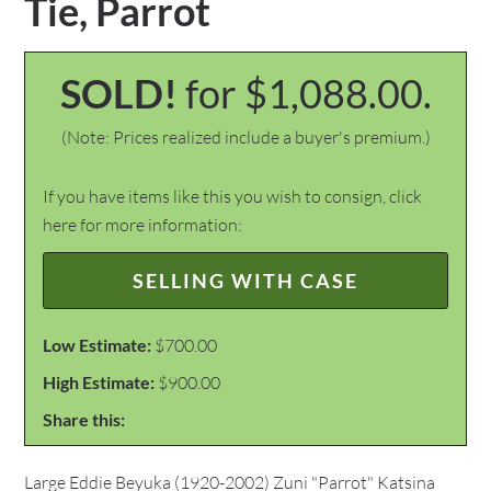
Tie, Parrot
SOLD!
for $1,088.00.
(Note: Prices realized include a buyer's premium.)
If you have items like this you wish to consign, click
here for more information:
SELLING WITH CASE
Low Estimate:
$700.00
High Estimate:
$900.00
Share this:
Large Eddie Beyuka (1920-2002) Zuni "Parrot" Katsina