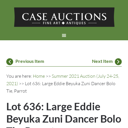
Previous Item
Next Item
You are here:
Home
>>
Summer 2021 Auction (July 24-25,
2021)
>> Lot 636: Large Eddie Beyuka Zuni Dancer Bolo
Tie, Parrot
Lot 636: Large Eddie
Beyuka Zuni Dancer Bolo