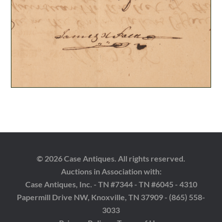
© 2026 Case Antiques. All rights reserved.
Auctions in Association with:
Case Antiques, Inc. - TN #7344 - TN #6045 - 4310
Papermill Drive NW, Knoxville, TN 37909 - (865) 558-
3033