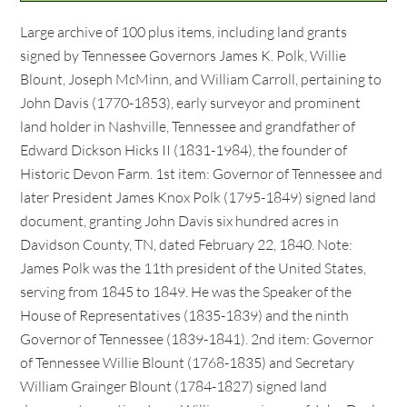
Large archive of 100 plus items, including land grants
signed by Tennessee Governors James K. Polk, Willie
Blount, Joseph McMinn, and William Carroll, pertaining to
John Davis (1770-1853), early surveyor and prominent
land holder in Nashville, Tennessee and grandfather of
Edward Dickson Hicks II (1831-1984), the founder of
Historic Devon Farm. 1st item: Governor of Tennessee and
later President James Knox Polk (1795-1849) signed land
document, granting John Davis six hundred acres in
Davidson County, TN, dated February 22, 1840. Note:
James Polk was the 11th president of the United States,
serving from 1845 to 1849. He was the Speaker of the
House of Representatives (1835-1839) and the ninth
Governor of Tennessee (1839-1841). 2nd item: Governor
of Tennessee Willie Blount (1768-1835) and Secretary
William Grainger Blount (1784-1827) signed land