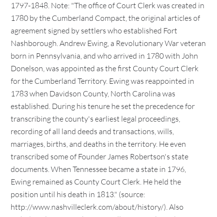
1797-1848. Note: "The office of Court Clerk was created in
1780 by the Cumberland Compact, the original articles of
agreement signed by settlers who established Fort
Nashborough. Andrew Ewing, a Revolutionary War veteran
born in Pennsylvania, and who arrived in 1780 with John
Donelson, was appointed as the first County Court Clerk
for the Cumberland Territory. Ewing was reappointed in
1783 when Davidson County, North Carolina was
established. During his tenure he set the precedence for
transcribing the county's earliest legal proceedings,
recording of all land deeds and transactions, wills,
marriages, births, and deaths in the territory. He even
transcribed some of Founder James Robertson's state
documents. When Tennessee became a state in 1796,
Ewing remained as County Court Clerk. He held the
position until his death in 1813." (source:
http://www.nashvilleclerk.com/about/history/). Also