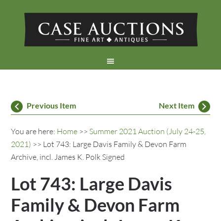
Previous Item
Next Item
You are here:
Home
>>
Summer 2021 Auction (July 24-25,
2021)
>> Lot 743: Large Davis Family & Devon Farm
Archive, incl. James K. Polk Signed
Lot 743: Large Davis
Family & Devon Farm