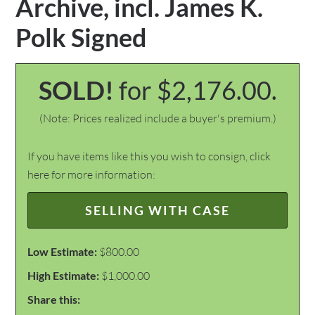
Archive, incl. James K.
Polk Signed
SOLD!
for $2,176.00.
(Note: Prices realized include a buyer's premium.)
If you have items like this you wish to consign, click
here for more information:
SELLING WITH CASE
Low Estimate:
$800.00
High Estimate:
$1,000.00
Share this: