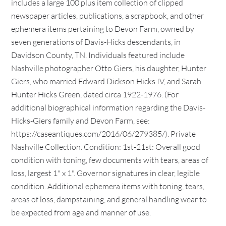
includes a large 100 plus item collection of clipped
newspaper articles, publications, a scrapbook, and other
ephemera items pertaining to Devon Farm, owned by
seven generations of Davis-Hicks descendants, in
Davidson County, TN. Individuals featured include
Nashville photographer Otto Giers, his daughter, Hunter
Giers, who married Edward Dickson Hicks IV, and Sarah
Hunter Hicks Green, dated circa 1922-1976. (For
additional biographical information regarding the Davis-
Hicks-Giers family and Devon Farm, see:
https://caseantiques.com/2016/06/279385/). Private
Nashville Collection. Condition: 1st-21st: Overall good
condition with toning, few documents with tears, areas of
loss, largest 1" x 1". Governor signatures in clear, legible
condition. Additional ephemera items with toning, tears,
areas of loss, dampstaining, and general handling wear to
be expected from age and manner of use.