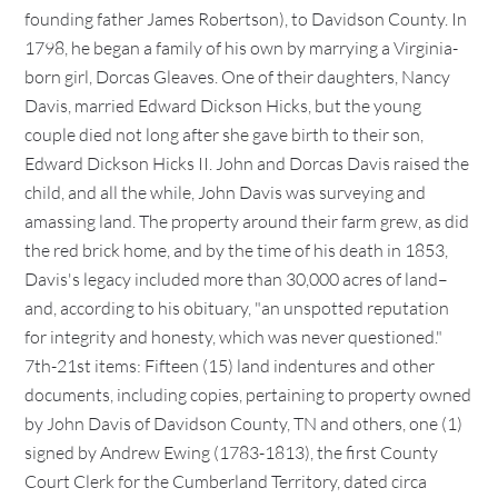
founding father James Robertson), to Davidson County. In
1798, he began a family of his own by marrying a Virginia-
born girl, Dorcas Gleaves. One of their daughters, Nancy
Davis, married Edward Dickson Hicks, but the young
couple died not long after she gave birth to their son,
Edward Dickson Hicks II. John and Dorcas Davis raised the
child, and all the while, John Davis was surveying and
amassing land. The property around their farm grew, as did
the red brick home, and by the time of his death in 1853,
Davis's legacy included more than 30,000 acres of land–
and, according to his obituary, "an unspotted reputation
for integrity and honesty, which was never questioned."
7th-21st items: Fifteen (15) land indentures and other
documents, including copies, pertaining to property owned
by John Davis of Davidson County, TN and others, one (1)
signed by Andrew Ewing (1783-1813), the first County
Court Clerk for the Cumberland Territory, dated circa