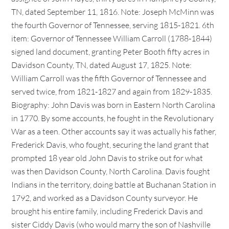
TN, dated September 11, 1816. Note: Joseph McMinn was
the fourth Governor of Tennessee, serving 1815-1821. 6th
item: Governor of Tennessee William Carroll (1788-1844)
signed land document, granting Peter Booth fifty acres in
Davidson County, TN, dated August 17, 1825. Note:
William Carroll was the fifth Governor of Tennessee and
served twice, from 1821-1827 and again from 1829-1835.
Biography: John Davis was born in Eastern North Carolina
in 1770. By some accounts, he fought in the Revolutionary
War as a teen. Other accounts say it was actually his father,
Frederick Davis, who fought, securing the land grant that
prompted 18 year old John Davis to strike out for what
was then Davidson County, North Carolina. Davis fought
Indians in the territory, doing battle at Buchanan Station in
1792, and worked as a Davidson County surveyor. He
brought his entire family, including Frederick Davis and
sister Ciddy Davis (who would marry the son of Nashville