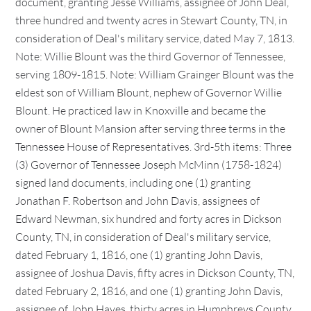
document, granting Jesse Williams, assignee of John Deal,
three hundred and twenty acres in Stewart County, TN, in
consideration of Deal's military service, dated May 7, 1813.
Note: Willie Blount was the third Governor of Tennessee,
serving 1809-1815. Note: William Grainger Blount was the
eldest son of William Blount, nephew of Governor Willie
Blount. He practiced law in Knoxville and became the
owner of Blount Mansion after serving three terms in the
Tennessee House of Representatives. 3rd-5th items: Three
(3) Governor of Tennessee Joseph McMinn (1758-1824)
signed land documents, including one (1) granting
Jonathan F. Robertson and John Davis, assignees of
Edward Newman, six hundred and forty acres in Dickson
County, TN, in consideration of Deal's military service,
dated February 1, 1816, one (1) granting John Davis,
assignee of Joshua Davis, fifty acres in Dickson County, TN,
dated February 2, 1816, and one (1) granting John Davis,
assignee of John Hayes, thirty acres in Humphreys County,