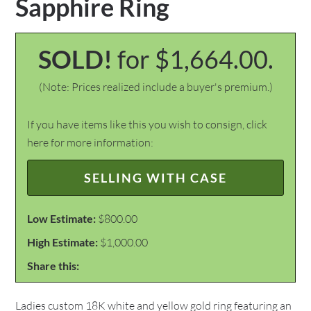
Sapphire Ring
SOLD!
for $1,664.00.
(Note: Prices realized include a buyer's premium.)
If you have items like this you wish to consign, click
here for more information:
SELLING WITH CASE
Low Estimate:
$800.00
High Estimate:
$1,000.00
Share this:
Ladies custom 18K white and yellow gold ring featuring an