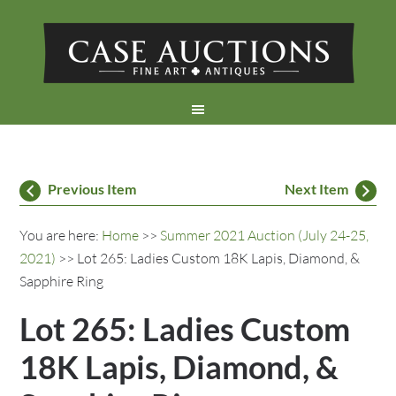
Previous Item
Next Item
You are here:
Home
>>
Summer 2021 Auction (July 24-25,
2021)
>> Lot 265: Ladies Custom 18K Lapis, Diamond, &
Sapphire Ring
Lot 265: Ladies Custom
18K Lapis, Diamond, &