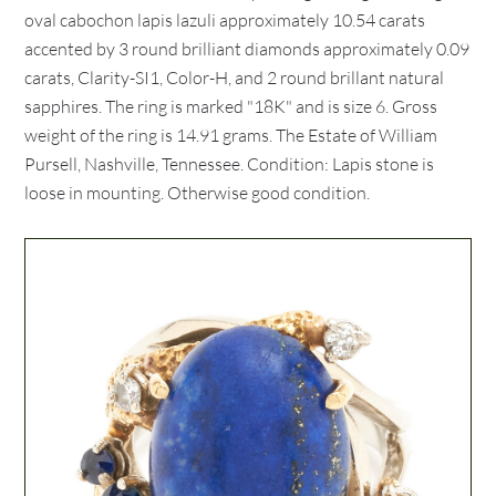
oval cabochon lapis lazuli approximately 10.54 carats
accented by 3 round brilliant diamonds approximately 0.09
carats, Clarity-SI1, Color-H, and 2 round brillant natural
sapphires. The ring is marked "18K" and is size 6. Gross
weight of the ring is 14.91 grams. The Estate of William
Pursell, Nashville, Tennessee. Condition: Lapis stone is
loose in mounting. Otherwise good condition.