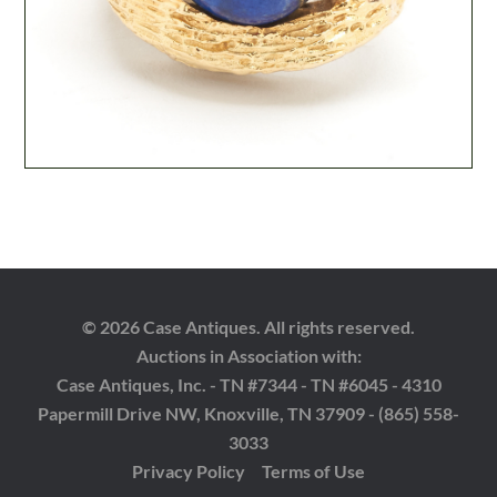
© 2026 Case Antiques. All rights reserved.
Auctions in Association with:
Case Antiques, Inc. - TN #7344 - TN #6045 - 4310
Papermill Drive NW, Knoxville, TN 37909 - (865) 558-
3033
Privacy Policy
Terms of Use