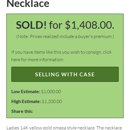
Necklace
SOLD!
for $1,408.00.
(Note: Prices realized include a buyer's premium.)
If you have items like this you wish to consign, click
here for more information:
SELLING WITH CASE
Low Estimate:
$1,000.00
High Estimate:
$1,200.00
Share this:
Ladies 14K yellow gold omega style necklace. The necklace