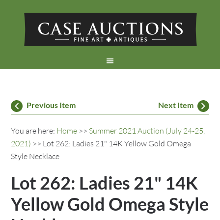
Previous Item
Next Item
You are here:
Home
>>
Summer 2021 Auction (July 24-25,
2021)
>> Lot 262: Ladies 21" 14K Yellow Gold Omega
Style Necklace
Lot 262: Ladies 21" 14K
Yellow Gold Omega Style