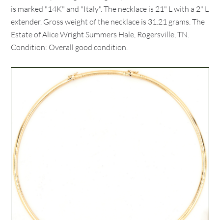
is marked "14K" and "Italy". The necklace is 21" L with a 2" L
extender. Gross weight of the necklace is 31.21 grams. The
Estate of Alice Wright Summers Hale, Rogersville, TN.
Condition: Overall good condition.