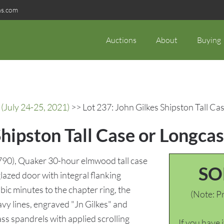
ns.com
Auctions
About
Buying
(July 24-25, 2021)
>> Lot 237: John Gilkes Shipston Tall Ca
Shipston Tall Case or Longca
790), Quaker 30-hour elmwood tall case
SO
lazed door with integral flanking
ic minutes to the chapter ring, the
(Note: Pr
vy lines, engraved "Jn Gilkes" and
ss spandrels with applied scrolling
If you have 