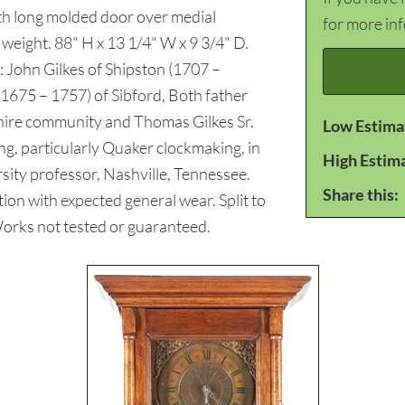
ith long molded door over medial
for more in
weight. 88" H x 13 1/4" W x 9 3/4" D.
 John Gilkes of Shipston (1707 –
1675 – 1757) of Sibford, Both father
hire community and Thomas Gilkes Sr.
Low Estima
g, particularly Quaker clockmaking, in
High Estim
sity professor, Nashville, Tennessee.
Share this:
ion with expected general wear. Split to
Works not tested or guaranteed.