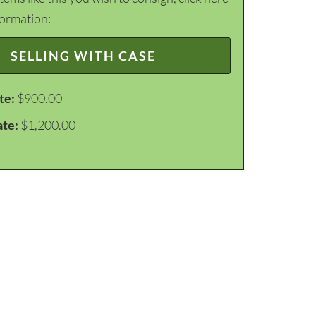
formation:
SELLING WITH CASE
te:
$900.00
ate:
$1,200.00