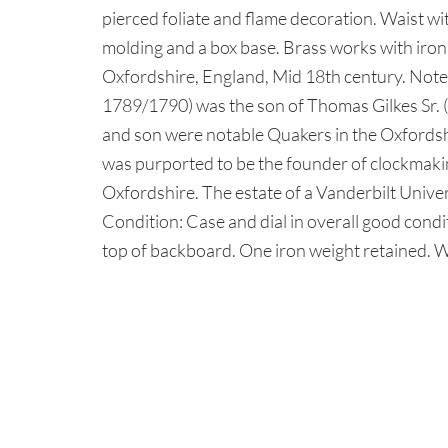
pierced foliate and flame decoration. Waist w
molding and a box base. Brass works with iron 
Oxfordshire, England, Mid 18th century. Note:
1789/1790) was the son of Thomas Gilkes Sr. (
and son were notable Quakers in the Oxfords
was purported to be the founder of clockmakin
Oxfordshire. The estate of a Vanderbilt Univer
Condition: Case and dial in overall good condit
top of backboard. One iron weight retained. 