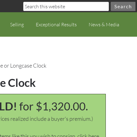
Selling
Exceptional Results
News & Media
se or Longcase Clock
se Clock
LD!
for $1,320.00.
ices realized include a buyer's premium.)
items like this you wish to consign, click here