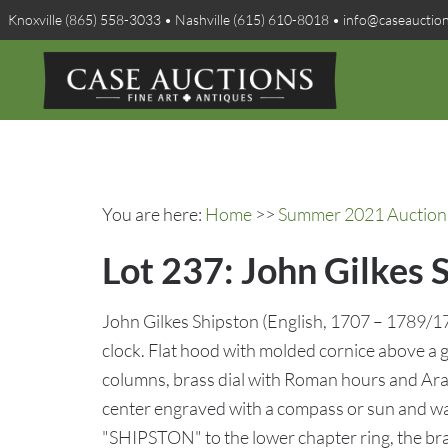
Knoxville (865) 558-3033 • Nashville (615) 610-8018 • info@caseauctio
You are here:
Home
>>
Summer 2021 Auction 
Lot 237: John Gilkes 
John Gilkes Shipston (English, 1707 – 1789/1
clock. Flat hood with molded cornice above a g
columns, brass dial with Roman hours and Arab
center engraved with a compass or sun and wa
"SHIPSTON" to the lower chapter ring, the bra