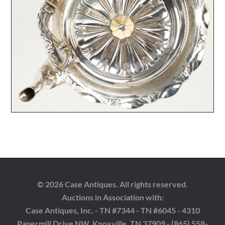
© 2026 Case Antiques. All rights reserved.
Auctions in Association with:
Case Antiques, Inc. - TN #7344 - TN #6045 - 4310
Papermill Drive NW, Knoxville, TN 37909 - (865) 558-