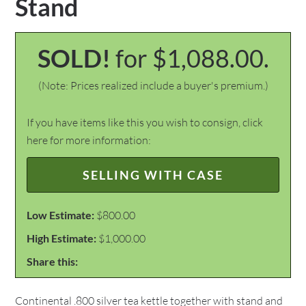
Stand
SOLD!
for $1,088.00.
(Note: Prices realized include a buyer's premium.)
If you have items like this you wish to consign, click
here for more information:
SELLING WITH CASE
Low Estimate:
$800.00
High Estimate:
$1,000.00
Share this:
Continental .800 silver tea kettle together with stand and