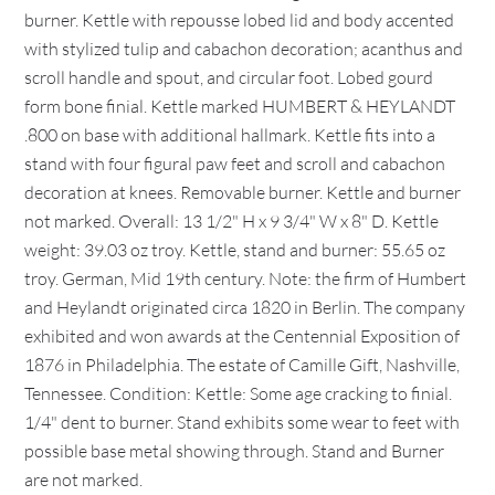
burner. Kettle with repousse lobed lid and body accented
with stylized tulip and cabachon decoration; acanthus and
scroll handle and spout, and circular foot. Lobed gourd
form bone finial. Kettle marked HUMBERT & HEYLANDT
.800 on base with additional hallmark. Kettle fits into a
stand with four figural paw feet and scroll and cabachon
decoration at knees. Removable burner. Kettle and burner
not marked. Overall: 13 1/2" H x 9 3/4" W x 8" D. Kettle
weight: 39.03 oz troy. Kettle, stand and burner: 55.65 oz
troy. German, Mid 19th century. Note: the firm of Humbert
and Heylandt originated circa 1820 in Berlin. The company
exhibited and won awards at the Centennial Exposition of
1876 in Philadelphia. The estate of Camille Gift, Nashville,
Tennessee. Condition: Kettle: Some age cracking to finial.
1/4" dent to burner. Stand exhibits some wear to feet with
possible base metal showing through. Stand and Burner
are not marked.