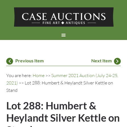
Previous Item
Next Item
You are here:
Home
>>
Summer 2021 Auction (July 24-25,
2021)
>> Lot 288: Humbert & Heylandt Silver Kettle on
Stand
Lot 288: Humbert &
Heylandt Silver Kettle on