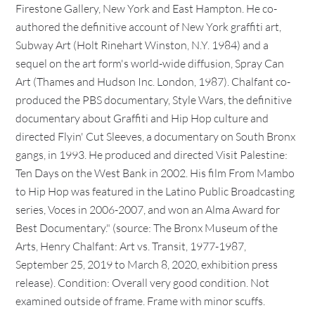
Firestone Gallery, New York and East Hampton. He co-
authored the definitive account of New York graffiti art,
Subway Art (Holt Rinehart Winston, N.Y. 1984) and a
sequel on the art form's world-wide diffusion, Spray Can
Art (Thames and Hudson Inc. London, 1987). Chalfant co-
produced the PBS documentary, Style Wars, the definitive
documentary about Graffiti and Hip Hop culture and
directed Flyin' Cut Sleeves, a documentary on South Bronx
gangs, in 1993. He produced and directed Visit Palestine:
Ten Days on the West Bank in 2002. His film From Mambo
to Hip Hop was featured in the Latino Public Broadcasting
series, Voces in 2006-2007, and won an Alma Award for
Best Documentary." (source: The Bronx Museum of the
Arts, Henry Chalfant: Art vs. Transit, 1977-1987,
September 25, 2019 to March 8, 2020, exhibition press
release). Condition: Overall very good condition. Not
examined outside of frame. Frame with minor scuffs.