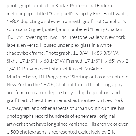
photograph printed on Kodak Professional Endura
metallic paper titled "Campbell's Soup by Fred Brothwaite,
1980," depicting a subway train with graffiti of Campbell's
soup cans. Signed, dated, and numbered "Henry Chalfant
'80 1/9" lower right. Two Eric Firestone Gallery, New York,
labels, en verso. Housed under plexiglass in a white
shadowbox frame. Photograph: 11 3/4" H x 59 3/8" W.
Sight: 17 1/8" H x 63 1/2" W. Framed: 17 1/8" H x 65" W x 2
1/4" D. Provenance: Estate of Russell McAdoo,
Murfreesboro, TN. Biography: "Starting out as a sculptor in
New York in the 1970s, Chalfant turned to photography
and film to do an in-depth study of hip-hop culture and
graffiti art. One of the foremost authorities on New York
subway art, and other aspects of urban youth culture, his
photographs record hundreds of ephemeral, original
artworks that have long since vanished. His archive of over
1,500 photographs is represented exclusively by Eric