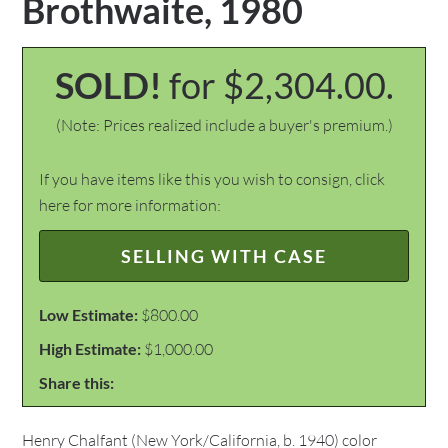
Brothwaite, 1980
SOLD!
for $2,304.00.
(Note: Prices realized include a buyer's premium.)
If you have items like this you wish to consign, click
here for more information:
SELLING WITH CASE
Low Estimate:
$800.00
High Estimate:
$1,000.00
Share this:
Henry Chalfant (New York/California, b. 1940) color