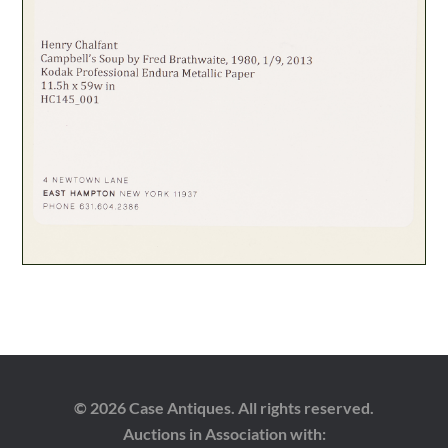
© 2026 Case Antiques. All rights reserved.
Auctions in Association with: