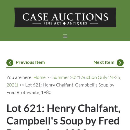
Previous Item
Next Item
You are here:
Home
>>
Summer 2021 Auction (July 24-25,
2021)
>> Lot 621: Henry Chalfant, Campbell's Soup by
Fred Brothwaite, 1980
Lot 621: Henry Chalfant,
Campbell's Soup by Fred