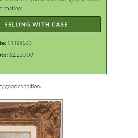
formation:
SELLING WITH CASE
te:
$1,800.00
ate:
$2,200.00
ery good condition.