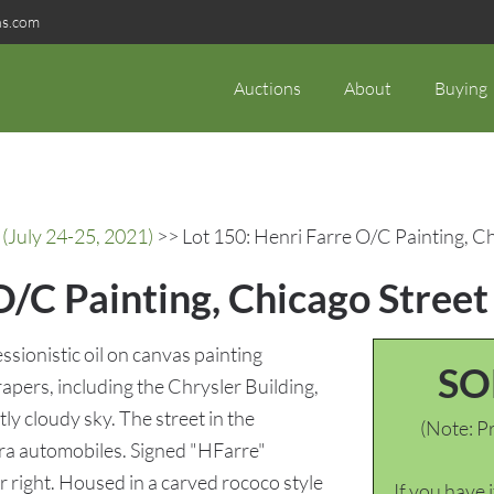
ns.com
Auctions
About
Buying
(July 24-25, 2021)
>> Lot 150: Henri Farre O/C Painting, C
O/C Painting, Chicago Street
ssionistic oil on canvas painting
SO
apers, including the Chrysler Building,
tly cloudy sky. The street in the
(Note: Pr
ra automobiles. Signed "HFarre"
r right. Housed in a carved rococo style
If you have 