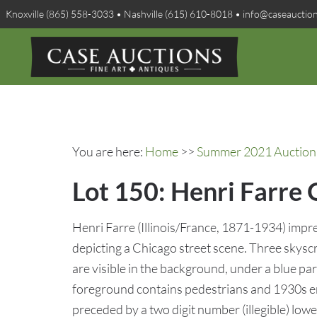
Knoxville (865) 558-3033 • Nashville (615) 610-8018 • info@caseauctio
You are here:
Home
>>
Summer 2021 Auction 
Lot 150: Henri Farre 
Henri Farre (Illinois/France, 1871-1934) impre
depicting a Chicago street scene. Three skyscr
are visible in the background, under a blue par
foreground contains pedestrians and 1930s e
preceded by a two digit number (illegible) lowe