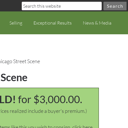
Selling
Exceptional Results
News & Media
hicago Street Scene
 Scene
LD!
for $3,000.00.
ices realized include a buyer's premium.)
items like this you wish to consign, click here