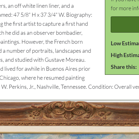
, an off white linen liner, and a
for more in
Framed: 47 5/8" H x 37 3/4" W. Biography:
the first artist to capture a first hand
ch he did as an observer bombadier,
paintings. However, the French born
Low Estima
ed a number of portraits, landscapes and
High Estim
rts, and studied with Gustave Moreau.
Share this:
nd lived for awhile in Buenos Aires prior
o Chicago, where he resumed painting
 W. Perkins, Jr., Nashville, Tennessee. Condition: Overall v