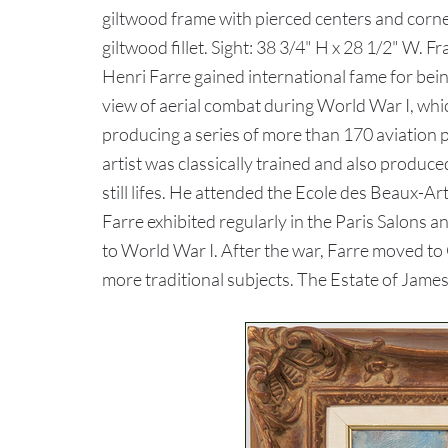
giltwood frame with pierced centers and corners
giltwood fillet. Sight: 38 3/4" H x 28 1/2" W. 
Henri Farre gained international fame for being 
view of aerial combat during World War I, whi
producing a series of more than 170 aviation 
artist was classically trained and also produc
still lifes. He attended the Ecole des Beaux-A
Farre exhibited regularly in the Paris Salons a
to World War I. After the war, Farre moved t
more traditional subjects. The Estate of James