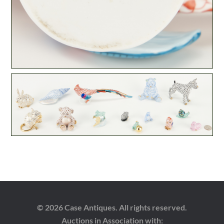
© 2026 Case Antiques. All rights reserved.
Auctions in Association with: