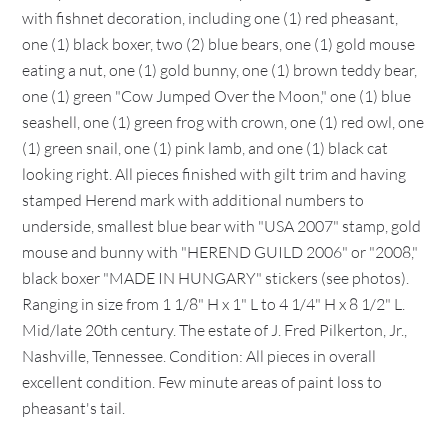
with fishnet decoration, including one (1) red pheasant,
one (1) black boxer, two (2) blue bears, one (1) gold mouse
eating a nut, one (1) gold bunny, one (1) brown teddy bear,
one (1) green "Cow Jumped Over the Moon," one (1) blue
seashell, one (1) green frog with crown, one (1) red owl, one
(1) green snail, one (1) pink lamb, and one (1) black cat
looking right. All pieces finished with gilt trim and having
stamped Herend mark with additional numbers to
underside, smallest blue bear with "USA 2007" stamp, gold
mouse and bunny with "HEREND GUILD 2006" or "2008,"
black boxer "MADE IN HUNGARY" stickers (see photos).
Ranging in size from 1 1/8" H x 1" L to 4 1/4" H x 8 1/2" L.
Mid/late 20th century. The estate of J. Fred Pilkerton, Jr.,
Nashville, Tennessee. Condition: All pieces in overall
excellent condition. Few minute areas of paint loss to
pheasant's tail.