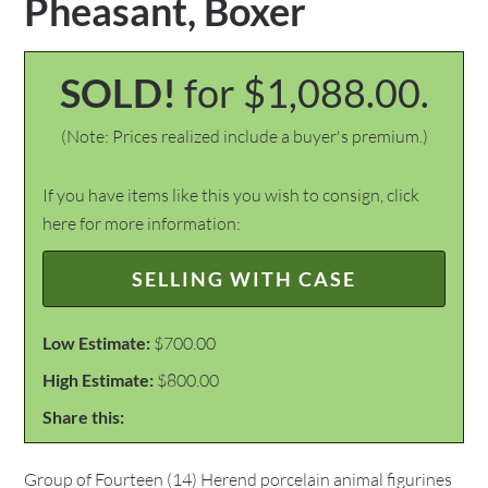
Pheasant, Boxer
SOLD!
for $1,088.00.
(Note: Prices realized include a buyer's premium.)
If you have items like this you wish to consign, click
here for more information:
SELLING WITH CASE
Low Estimate:
$700.00
High Estimate:
$800.00
Share this:
Group of Fourteen (14) Herend porcelain animal figurines