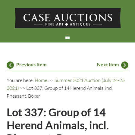
Previous Item
Next Item
You are here:
Home
>>
Summer 2021 Auction (July 24-25,
2021)
>> Lot 337: Group of 14 Herend Animals, incl.
Pheasant, Boxer
Lot 337: Group of 14
Herend Animals, incl.