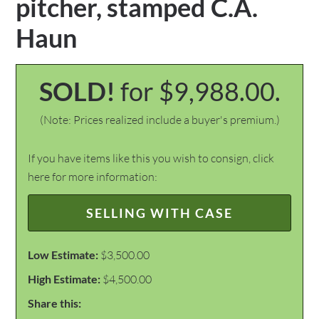
pitcher, stamped C.A.
Haun
SOLD!
for $9,988.00.
(Note: Prices realized include a buyer's premium.)
If you have items like this you wish to consign, click
here for more information:
SELLING WITH CASE
Low Estimate:
$3,500.00
High Estimate:
$4,500.00
Share this: