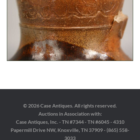
© 2026 Case Antiques. All rights reserved.
Auctions in Association with:
Case Antiques, Inc. - TN #7344 - TN #6045 - 4310
Papermill Drive NW, Knoxville, TN 37909 - (865) 558-
3033