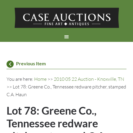
Previous Item
You are here:
Home
>>
2010 05 22 Auction - Knoxville, TN
>> Lot 78: Greene Co., Tennessee redware pitcher, stamped
C.A. Haun
Lot 78: Greene Co.,
Tennessee redware