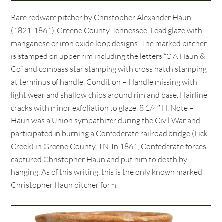
Rare redware pitcher by Christopher Alexander Haun
(1821-1861), Greene County, Tennessee. Lead glaze with
manganese or iron oxide loop designs. The marked pitcher
is stamped on upper rim including the letters “C A Haun &
Co” and compass star stamping with cross hatch stamping
at terminus of handle. Condition – Handle missing with
light wear and shallow chips around rim and base. Hairline
cracks with minor exfoliation to glaze. 8 1/4″ H. Note –
Haun was a Union sympathizer during the Civil War and
participated in burning a Confederate railroad bridge (Lick
Creek) in Greene County, TN. In 1861, Confederate forces
captured Christopher Haun and put him to death by
hanging. As of this writing, this is the only known marked
Christopher Haun pitcher form.