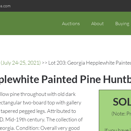
ns.com
Auctions
About
Buying
(July 24-25, 2021)
>> Lot 203: Georgia Hepplewhite Paint
plewhite Painted Pine Hunt
low pine throughout with old dark
SO
ectangular two-board top with gallery
 tapered pegged legs. Attributed to
(Note: Pr
D. Mid-19th century. The collection of
eorgia. Condition: Overall very good
If you have 