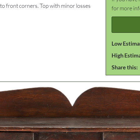
 to front corners. Top with minor losses
for more in
Low Estima
High Estim
Share this: