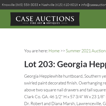
Knoxville (865) 558-3033 • Nashville (615) 610-8018 • info@caseauctio
You are here:
Home
>>
Summer 2021 Auction 
Lot 203: Georgia Hep
Georgia Hepplewhite huntboard, Southern yel
swirled paint decorated finish. Overhanging r
above two square nail drawers and tall square
Clark Co. GA. 46 1/2" H x 57 3/4" W x 23 1/8" 
Dr. Robert and Diana Marsh, Lawrenceville, G