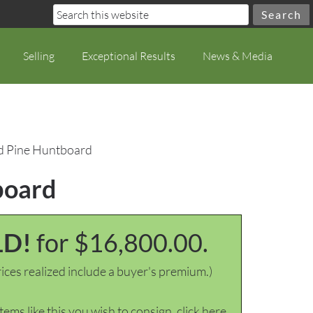
Selling
Exceptional Results
News & Media
ed Pine Huntboard
board
LD!
for $16,800.00.
ices realized include a buyer's premium.)
items like this you wish to consign, click here