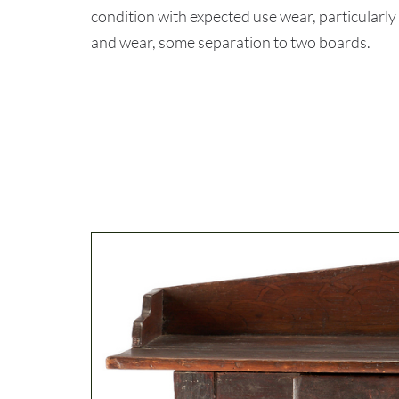
condition with expected use wear, particularly
and wear, some separation to two boards.