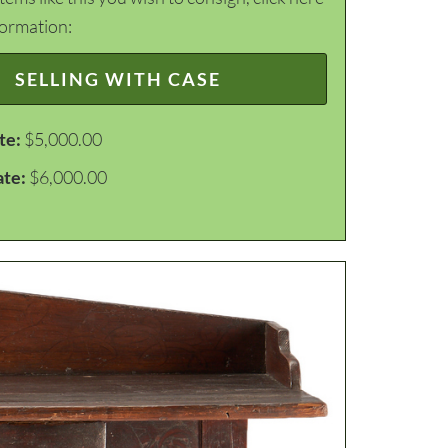
formation:
SELLING WITH CASE
te:
$5,000.00
ate:
$6,000.00