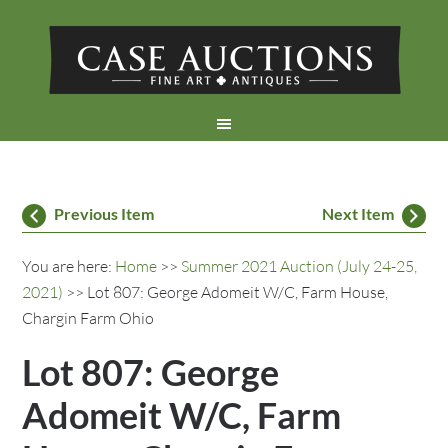
Previous Item
Next Item
You are here:
Home
>>
Summer 2021 Auction (July 24-25,
2021)
>> Lot 807: George Adomeit W/C, Farm House,
Chargin Farm Ohio
Lot 807: George
Adomeit W/C, Farm