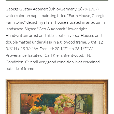
George Gustav Adomeit (Ohio/Germany, 1879-1967)
watercolor on paper painting titled "Farm House, Chargin
Farm Ohio" depicting a farm house situated in an autumn
landscape. Signed "Geo G Adomeit" lower right.
Handwritten artist and title label, en verso. Housed and
double matted under glass in a giltwood frame. Sight: 12
3/8" H x 18 3/4" W. Framed: 20 1/2" H x 26 1/2" W.
Provenance: Estate of Carl Klein, Brentwood, TN.
Condition: Overall very good condition. Not examined
outside of frame.