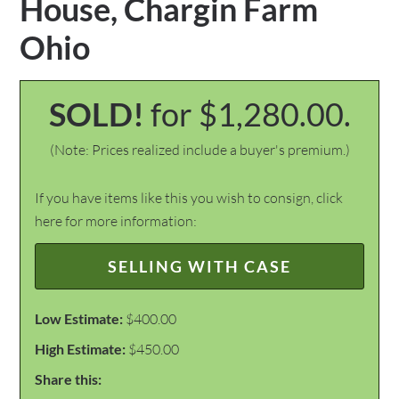
House, Chargin Farm
Ohio
SOLD!
for $1,280.00.
(Note: Prices realized include a buyer's premium.)
If you have items like this you wish to consign, click
here for more information:
SELLING WITH CASE
Low Estimate:
$400.00
High Estimate:
$450.00
Share this: