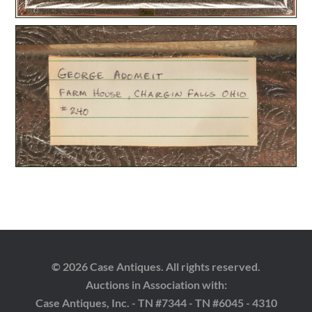
© 2026 Case Antiques. All rights reserved.
Auctions in Association with:
Case Antiques, Inc. - TN #7344 - TN #6045 - 4310