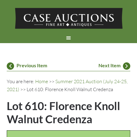
Previous Item
Next Item
You are here:
Home
>>
Summer 2021 Auction (July 24-25,
2021)
>> Lot 610: Florence Knoll Walnut Credenza
Lot 610: Florence Knoll
Walnut Credenza