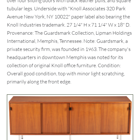
over four sliding doors with black leather pulls, and square
tubular legs. Underside with "Knoll Associates 320 Park
Avenue New York, NY 10022" paper label also bearing the
Knoll Industries trademark. 27 1/4" H x 71 1/4" W x 18" D.
Provenance: The Guardsmark Collection, Lipman Holdings
International, Memphis, Tennessee. Note: Guardsmark, a
private security firm, was founded in 1963. The company's
headquarters in downtown Memphis was noted for its
collection of original Knoll office furniture. Condition:
Overall good condition, top with minor light scratching,
primarily along the front edge.