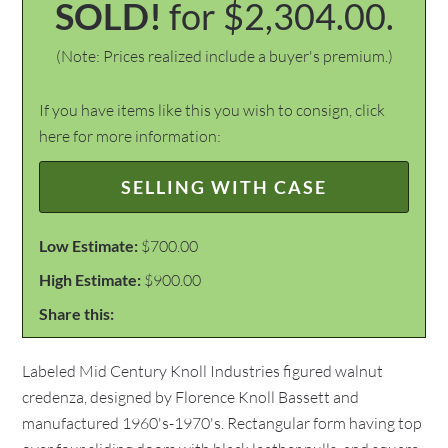
SOLD!
for $2,304.00.
(Note: Prices realized include a buyer's premium.)
If you have items like this you wish to consign, click
here for more information:
SELLING WITH CASE
Low Estimate:
$700.00
High Estimate:
$900.00
Share this:
Labeled Mid Century Knoll Industries figured walnut
credenza, designed by Florence Knoll Bassett and
manufactured 1960's-1970's. Rectangular form having top