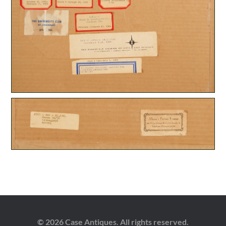
© 2026 Case Antiques. All rights reserved.