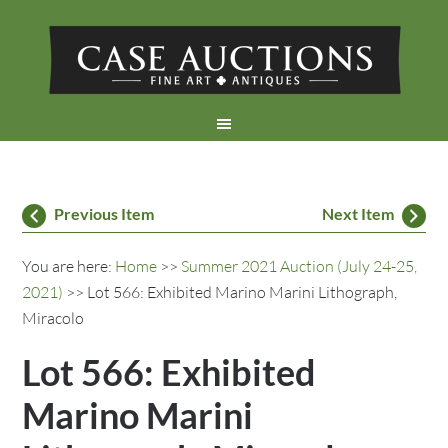
Previous Item
Next Item
You are here:
Home
>>
Summer 2021 Auction (July 24-25,
2021)
>> Lot 566: Exhibited Marino Marini Lithograph,
Miracolo
Lot 566: Exhibited
Marino Marini