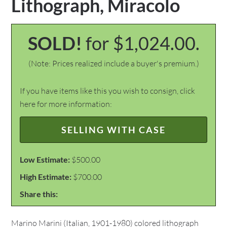
Lithograph, Miracolo
SOLD!
for $1,024.00.
(Note: Prices realized include a buyer's premium.)
If you have items like this you wish to consign, click
here for more information:
SELLING WITH CASE
Low Estimate:
$500.00
High Estimate:
$700.00
Share this:
Marino Marini (Italian, 1901-1980) colored lithograph