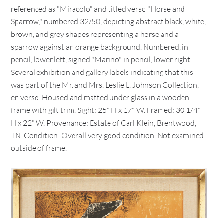
referenced as "Miracolo" and titled verso "Horse and
Sparrow," numbered 32/50, depicting abstract black, white,
brown, and grey shapes representing a horse and a
sparrow against an orange background. Numbered, in
pencil, lower left, signed "Marino" in pencil, lower right.
Several exhibition and gallery labels indicating that this
was part of the Mr. and Mrs. Leslie L. Johnson Collection,
en verso. Housed and matted under glass in a wooden
frame with gilt trim. Sight: 25" H x 17" W. Framed: 30 1/4"
H x 22" W. Provenance: Estate of Carl Klein, Brentwood,
TN. Condition: Overall very good condition. Not examined
outside of frame.