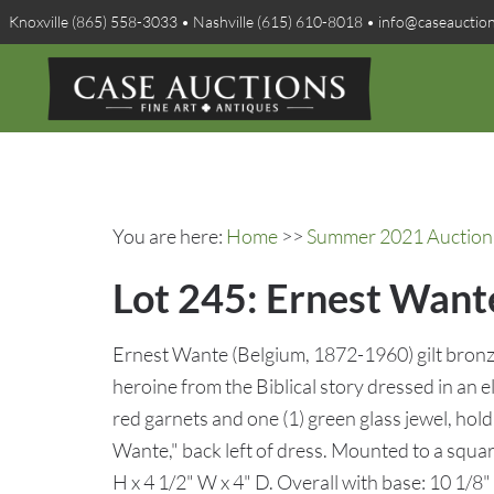
Knoxville (865) 558-3033 • Nashville (615) 610-8018 • info@caseauctio
You are here:
Home
>>
Summer 2021 Auction 
Lot 245: Ernest Wante
Ernest Wante (Belgium, 1872-1960) gilt bronze 
heroine from the Biblical story dressed in an e
red garnets and one (1) green glass jewel, hold
Wante," back left of dress. Mounted to a squar
H x 4 1/2" W x 4" D. Overall with base: 10 1/8" 