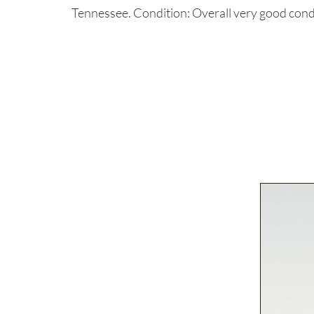
Tennessee. Condition: Overall very good condi