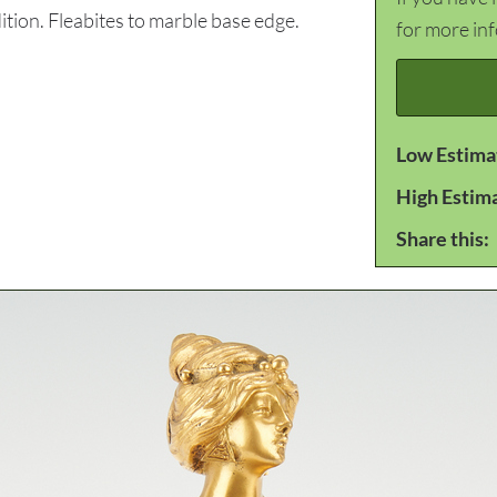
tion. Fleabites to marble base edge.
for more in
Low Estima
High Estim
Share this: