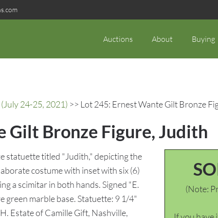
ns.com
Auctions
About
Buying
(July 24-25, 2021)
>> Lot 245: Ernest Wante Gilt Bronze Fig
 Gilt Bronze Figure, Judith
statuette titled "Judith," depicting the
SO
laborate costume with inset with six (6)
ing a scimitar in both hands. Signed "E.
(Note: Pr
e green marble base. Statuette: 9 1/4"
H. Estate of Camille Gift, Nashville,
If you have 