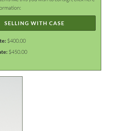
formation:
SELLING WITH CASE
te:
$400.00
ate:
$450.00