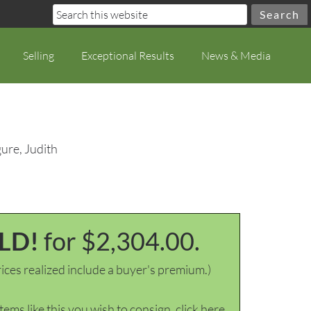
Selling
Exceptional Results
News & Media
ure, Judith
LD!
for $2,304.00.
ices realized include a buyer's premium.)
items like this you wish to consign, click here