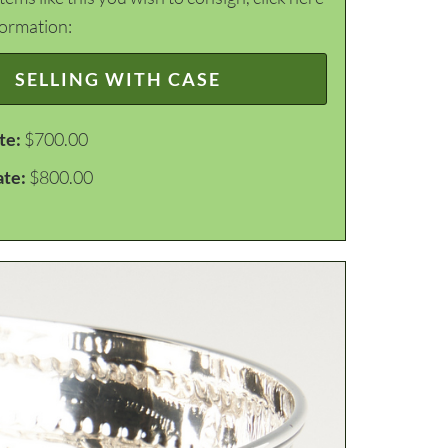
formation:
SELLING WITH CASE
te:
$700.00
ate:
$800.00