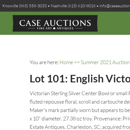
Knoxville (865) 558-3033 • Nashville (615) 610-8018 • info@caseauctio
You are here:
Home
>>
Summer 2021 Auction 
Lot 101: English Vict
Victorian Sterling Silver Center Bowl or small 
fluted repousse floral, scroll and cartouche 
Maker's mark partially worn but appears to b
x 10" diameter. 27.38 oz troy. Provenance: Pri
Estate Antiques, Charleston, SC; acquired fr