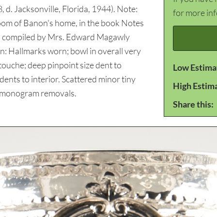
, d. Jacksonville, Florida, 1944). Note:
for more in
 Room of Banon's home, in the book Notes
es compiled by Mrs. Edward Magawly
n: Hallmarks worn; bowl in overall very
touche; deep pinpoint size dent to
Low Estima
ents to interior. Scattered minor tiny
High Estim
r monogram removals.
Share this: