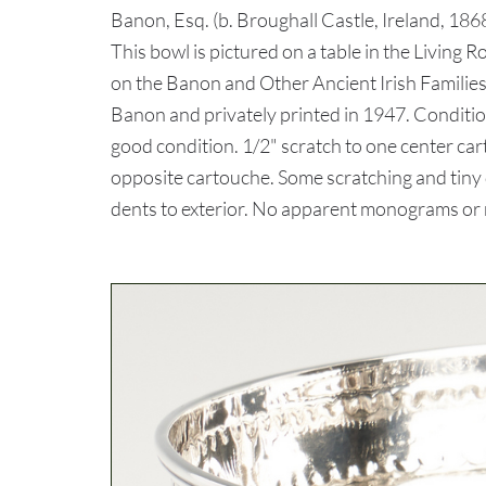
Banon, Esq. (b. Broughall Castle, Ireland, 1868
This bowl is pictured on a table in the Living
on the Banon and Other Ancient Irish Famili
Banon and privately printed in 1947. Conditio
good condition. 1/2" scratch to one center car
opposite cartouche. Some scratching and tiny d
dents to exterior. No apparent monograms o