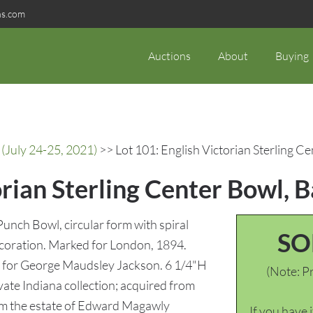
ns.com
Auctions
About
Buying
(July 24-25, 2021)
>> Lot 101: English Victorian Sterling 
orian Sterling Center Bowl,
Punch Bowl, circular form with spiral
SO
decoration. Marked for London, 1894.
e for George Maudsley Jackson. 6 1/4"H
(Note: Pr
vate Indiana collection; acquired from
om the estate of Edward Magawly
If you have 