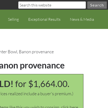
Selling
Exceptional Results
News & Media
Center Bowl, Banon provenance
 Banon provenance
LD!
for $1,664.00.
ices realized include a buyer's premium.)
items like this you wish to consign, click here