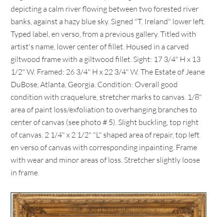
depicting a calm river flowing between two forested river
banks, against a hazy blue sky. Signed "T. Ireland" lower left.
Typed label, en verso, from a previous gallery. Titled with
artist's name, lower center of fillet. Housed in a carved
giltwood frame with a giltwood fillet. Sight: 17 3/4" H x 13
1/2" W. Framed: 26 3/4" H x 22 3/4" W. The Estate of Jeane
DuBose, Atlanta, Georgia. Condition: Overall good
condition with craquelure, stretcher marks to canvas. 1/8"
area of paint loss/exfoliation to overhanging branches to
center of canvas (see photo # 5). Slight buckling, top right
of canvas. 2 1/4" x 2 1/2" "L" shaped area of repair, top left
en verso of canvas with corresponding inpainting. Frame
with wear and minor areas of loss. Stretcher slightly loose
in frame.