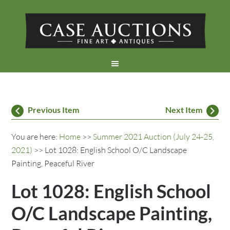
Previous Item
Next Item
You are here:
Home
>>
Summer 2021 Auction (July 24-25,
2021)
>> Lot 1028: English School O/C Landscape
Painting, Peaceful River
Lot 1028: English School
O/C Landscape Painting,