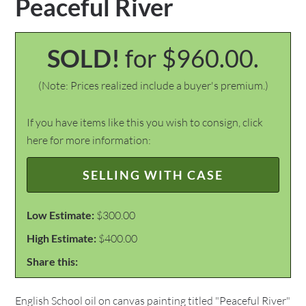
Peaceful River
SOLD!
for $960.00.
(Note: Prices realized include a buyer's premium.)
If you have items like this you wish to consign, click
here for more information:
SELLING WITH CASE
Low Estimate:
$300.00
High Estimate:
$400.00
Share this:
English School oil on canvas painting titled "Peaceful River"