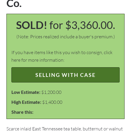
Co.
SOLD!
for $3,360.00.
(Note: Prices realized include a buyer's premium.)
If you have items like this you wish to consign, click
here for more information:
SELLING WITH CASE
Low Estimate:
$1,200.00
High Estimate:
$1,400.00
Share this:
Scarce inlaid East Tennessee tea table, butternut or walnut