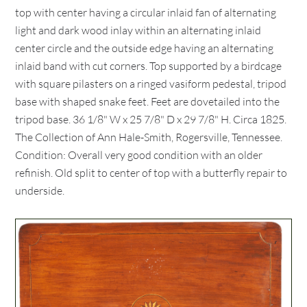
top with center having a circular inlaid fan of alternating
light and dark wood inlay within an alternating inlaid
center circle and the outside edge having an alternating
inlaid band with cut corners. Top supported by a birdcage
with square pilasters on a ringed vasiform pedestal, tripod
base with shaped snake feet. Feet are dovetailed into the
tripod base. 36 1/8" W x 25 7/8" D x 29 7/8" H. Circa 1825.
The Collection of Ann Hale-Smith, Rogersville, Tennessee.
Condition: Overall very good condition with an older
refinish. Old split to center of top with a butterfly repair to
underside.