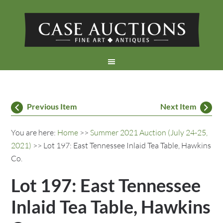
Previous Item
Next Item
You are here:
Home
>>
Summer 2021 Auction (July 24-25,
2021)
>> Lot 197: East Tennessee Inlaid Tea Table, Hawkins
Co.
Lot 197: East Tennessee
Inlaid Tea Table, Hawkins