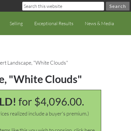
Selling
Exceptional Results
News & Media
ert Landscape, "White Clouds"
e, "White Clouds"
LD!
for $4,096.00.
ices realized include a buyer's premium.)
items like this you wish to consign, click here