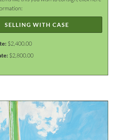
formation:
SELLING WITH CASE
te:
$2,400.00
ate:
$2,800.00