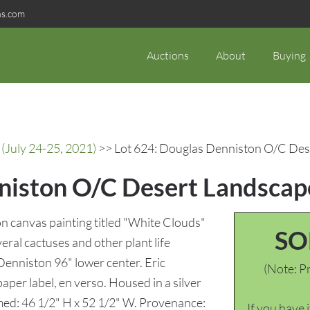
ns.com
Auctions
About
Buying
(July 24-25, 2021)
>> Lot 624: Douglas Denniston O/C Des
niston O/C Desert Landscap
n canvas painting titled "White Clouds"
SO
ral cactuses and other plant life
Denniston 96" lower center. Eric
(Note: Pr
aper label, en verso. Housed in a silver
amed: 46 1/2" H x 52 1/2" W. Provenance:
If you have 