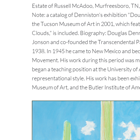
Estate of Russell McAdoo, Murfreesboro, TN, 
Note: a catalog of Denniston's exhibition "Do
the Tucson Museum of Art in 2001, which featu
Clouds," is included. Biography: Douglas Den
Jonson and co-founded the Transcendental Pa
1938. In 1945 he came to New Mexico and beca
Movement. His work during this period was ma
began a teaching position at the University of
representational style. His work has been ex
Museum of Art, and the Butler Institute of Am