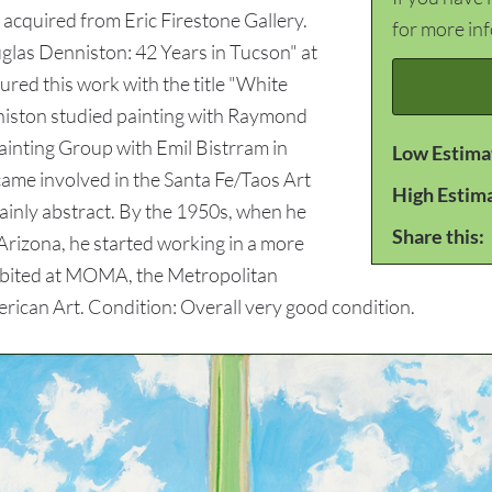
acquired from Eric Firestone Gallery.
for more in
uglas Denniston: 42 Years in Tucson" at
red this work with the title "White
niston studied painting with Raymond
inting Group with Emil Bistrram in
Low Estima
me involved in the Santa Fe/Taos Art
High Estim
inly abstract. By the 1950s, when he
Share this:
 Arizona, he started working in a more
hibited at MOMA, the Metropolitan
erican Art. Condition: Overall very good condition.