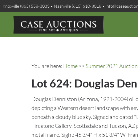
Knoxville (865) 558-3033 • Nashville (615) 610-8018 • info@caseauctio
You are here:
Home
>>
Summer 2021 Auction 
Lot 624: Douglas Den
Douglas Denniston (Arizona, 1921-2004) oil o
depicting a Western desert landscape with seve
beneath a cloudy blue sky. Signed and dated "
Firestone Gallery, Scottsdale and Tucson, AZ p
metal frame. Sight: 45 3/4" H x 51 3/4" W. Fr