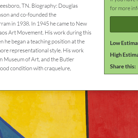
reesboro, TN. Biography: Douglas
for more in
nson and co-founded the
rram in 1938. In 1945 he came to New
aos Art Movement. His work during this
n he began a teaching position at the
Low Estima
more representational style. His work
High Estim
n Museum of Art, and the Butler
Share this:
good condition with craquelure,