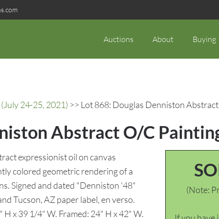
ns.com
Auctions
About
Buying
(July 24-25, 2021)
>> Lot 868: Douglas Denniston Abstract 
iston Abstract O/C Painting
act expressionist oil on canvas
SO
ghtly colored geometric rendering of a
umns. Signed and dated "Denniston '48"
(Note: Pr
 and Tucson, AZ paper label, en verso.
2" H x 39 1/4" W. Framed: 24" H x 42" W.
If you have 