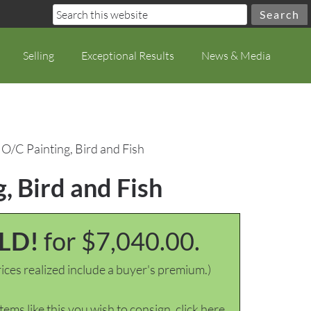
Selling
Exceptional Results
News & Media
O/C Painting, Bird and Fish
, Bird and Fish
LD!
for $7,040.00.
ices realized include a buyer's premium.)
items like this you wish to consign, click here