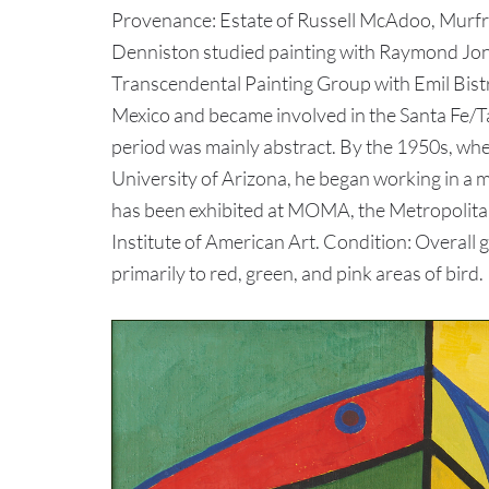
Provenance: Estate of Russell McAdoo, Murf
Denniston studied painting with Raymond Jo
Transcendental Painting Group with Emil Bist
Mexico and became involved in the Santa Fe/T
period was mainly abstract. By the 1950s, whe
University of Arizona, he began working in a 
has been exhibited at MOMA, the Metropolita
Institute of American Art. Condition: Overall 
primarily to red, green, and pink areas of bird.