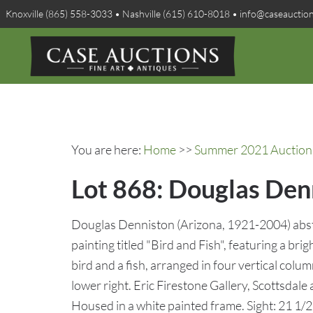
Knoxville (865) 558-3033 • Nashville (615) 610-8018 • info@caseauctio
You are here:
Home
>>
Summer 2021 Auction 
Lot 868: Douglas Denn
Douglas Denniston (Arizona, 1921-2004) abstr
painting titled "Bird and Fish", featuring a bri
bird and a fish, arranged in four vertical col
lower right. Eric Firestone Gallery, Scottsdale
Housed in a white painted frame. Sight: 21 1/