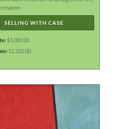
formation:
SELLING WITH CASE
te:
$1,000.00
ate:
$1,200.00