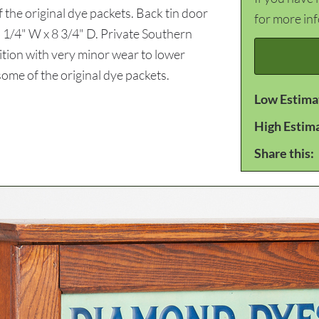
of the original dye packets. Back tin door
for more in
 1/4" W x 8 3/4" D. Private Southern
ition with very minor wear to lower
 some of the original dye packets.
Low Estima
High Estim
Share this: