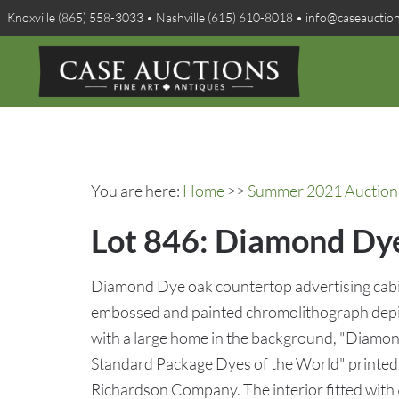
Knoxville (865) 558-3033 • Nashville (615) 610-8018 • info@caseauctio
You are here:
Home
>>
Summer 2021 Auction 
Lot 846: Diamond Dye
Diamond Dye oak countertop advertising cabine
embossed and painted chromolithograph depic
with a large home in the background, "Diamo
Standard Package Dyes of the World" printed 
Richardson Company. The interior fitted with 6 