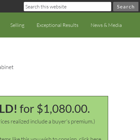
Selling
Exceptional Results
News & Media
abinet
LD!
for $1,080.00.
ices realized include a buyer's premium.)
items like this you wish to consign, click here