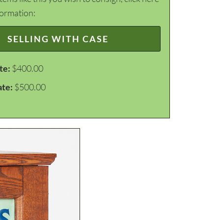
formation:
SELLING WITH CASE
te:
$400.00
ate:
$500.00