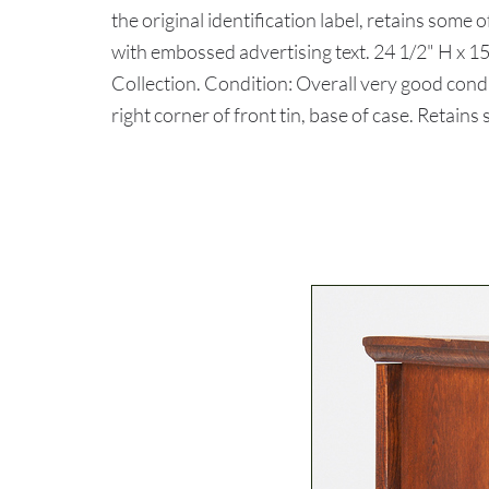
the original identification label, retains some 
with embossed advertising text. 24 1/2" H x 15
Collection. Condition: Overall very good cond
right corner of front tin, base of case. Retains