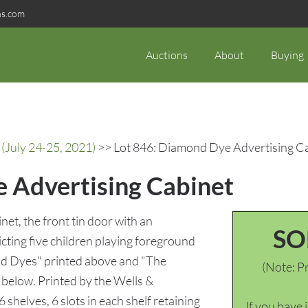
ns.com
Auctions
About
Buying
(July 24-25, 2021)
>> Lot 846: Diamond Dye Advertising C
 Advertising Cabinet
t, the front tin door with an
SO
ting five children playing foreground
nd Dyes" printed above and "The
(Note: Pr
below. Printed by the Wells &
shelves, 6 slots in each shelf retaining
If you have 