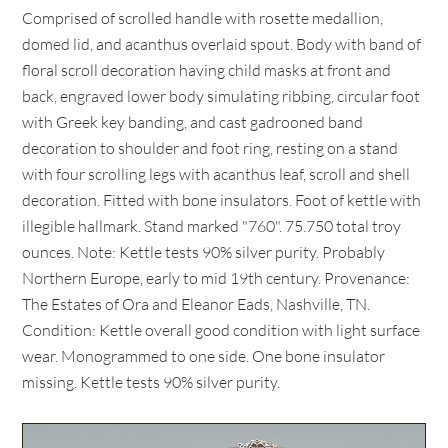
Comprised of scrolled handle with rosette medallion,
domed lid, and acanthus overlaid spout. Body with band of
floral scroll decoration having child masks at front and
back, engraved lower body simulating ribbing, circular foot
with Greek key banding, and cast gadrooned band
decoration to shoulder and foot ring, resting on a stand
with four scrolling legs with acanthus leaf, scroll and shell
decoration. Fitted with bone insulators. Foot of kettle with
illegible hallmark. Stand marked "760". 75.750 total troy
ounces. Note: Kettle tests 90% silver purity. Probably
Northern Europe, early to mid 19th century. Provenance:
The Estates of Ora and Eleanor Eads, Nashville, TN.
Condition: Kettle overall good condition with light surface
wear. Monogrammed to one side. One bone insulator
missing. Kettle tests 90% silver purity.