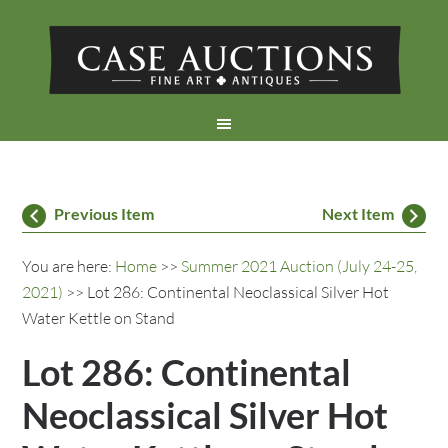
Previous Item
Next Item
You are here:
Home
>>
Summer 2021 Auction (July 24-25,
2021)
>> Lot 286: Continental Neoclassical Silver Hot
Water Kettle on Stand
Lot 286: Continental
Neoclassical Silver Hot