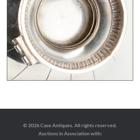
© 2026 Case Antiques. All rights reserved.
Auctions in Association with: