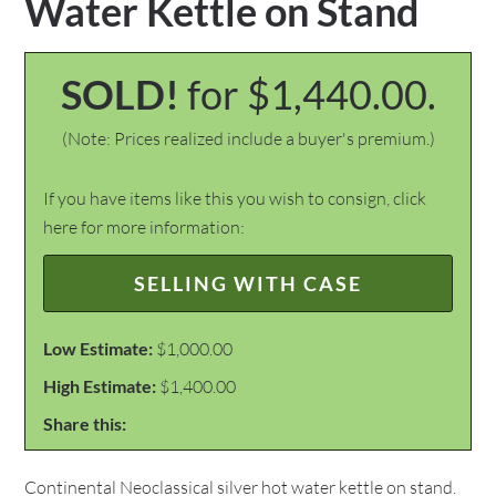
Water Kettle on Stand
SOLD!
for $1,440.00.
(Note: Prices realized include a buyer's premium.)
If you have items like this you wish to consign, click
here for more information:
SELLING WITH CASE
Low Estimate:
$1,000.00
High Estimate:
$1,400.00
Share this:
Continental Neoclassical silver hot water kettle on stand.