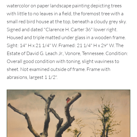
watercolor on paper landscape painting depicting trees
with little to no leaves in a field, the foremost tree with a
small red bird house at the top, beneath a cloudy grey sky.
Signed and dated "Clarence H. Carter 36" lower right.
Housed and triple matted under glass in a wooden frame.
Sight: 14" H x 21 1/4" W. Framed: 21 1/4" H x 29" W. The
Estate of David G. Leach Jr., Vonore, Tennessee. Condition:
Overall good condition with toning, slight waviness to
sheet. Not examined outside of frame. Frame with
abrasions, largest 1 1/2".