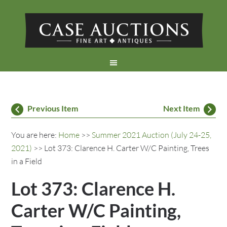
Previous Item
Next Item
You are here:
Home
>>
Summer 2021 Auction (July 24-25,
2021)
>> Lot 373: Clarence H. Carter W/C Painting, Trees
in a Field
Lot 373: Clarence H.
Carter W/C Painting,