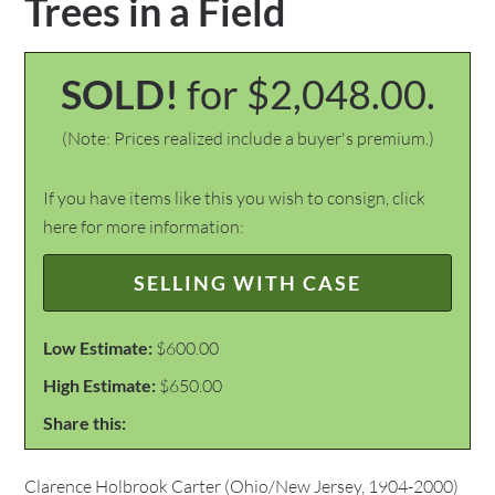
Trees in a Field
SOLD!
for $2,048.00.
(Note: Prices realized include a buyer's premium.)
If you have items like this you wish to consign, click
here for more information:
SELLING WITH CASE
Low Estimate:
$600.00
High Estimate:
$650.00
Share this:
Clarence Holbrook Carter (Ohio/New Jersey, 1904-2000)