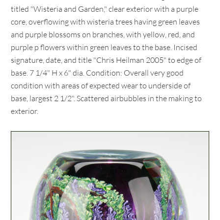
titled "Wisteria and Garden," clear exterior with a purple
core, overflowing with wisteria trees having green leaves
and purple blossoms on branches, with yellow, red, and
purple p flowers within green leaves to the base. Incised
signature, date, and title "Chris Heilman 2005" to edge of
base. 7 1/4" H x 6" dia. Condition: Overall very good
condition with areas of expected wear to underside of
base, largest 2 1/2". Scattered airbubbles in the making to
exterior.