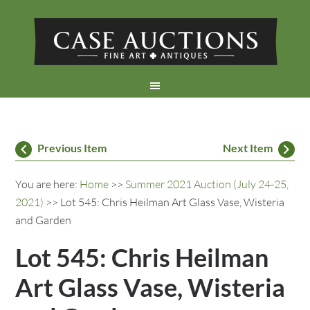
Previous Item
Next Item
You are here:
Home
>>
Summer 2021 Auction (July 24-25,
2021)
>> Lot 545: Chris Heilman Art Glass Vase, Wisteria
and Garden
Lot 545: Chris Heilman
Art Glass Vase, Wisteria