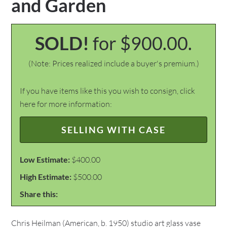
and Garden
SOLD!
for $900.00.
(Note: Prices realized include a buyer's premium.)
If you have items like this you wish to consign, click
here for more information:
SELLING WITH CASE
Low Estimate:
$400.00
High Estimate:
$500.00
Share this:
Chris Heilman (American, b. 1950) studio art glass vase