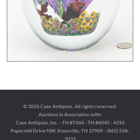
© 2026 Case Antiques. All rights reserved.
Auctions in Association with:
Case Antiques, Inc. - TN #7344 - TN #6045 - 4310
Papermill Drive NW, Knoxville, TN 37909 - (865) 558-
3033