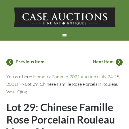
Previous Item
Next Item
You are here:
Home
>>
Summer 2021 Auction (July 24-25,
2021)
>> Lot 29: Chinese Famille Rose Porcelain Rouleau
Vase, Qing
Lot 29: Chinese Famille
Rose Porcelain Rouleau