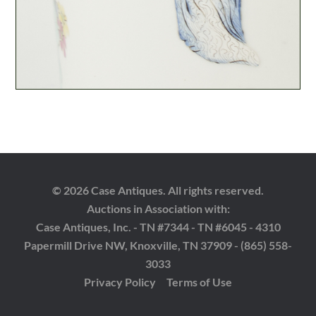
© 2026 Case Antiques. All rights reserved.
Auctions in Association with:
Case Antiques, Inc. - TN #7344 - TN #6045 - 4310
Papermill Drive NW, Knoxville, TN 37909 - (865) 558-
3033
Privacy Policy
Terms of Use