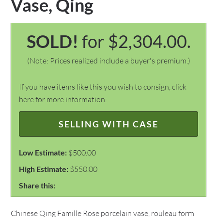
Vase, Qing
SOLD!
for $2,304.00.
(Note: Prices realized include a buyer's premium.)
If you have items like this you wish to consign, click
here for more information:
SELLING WITH CASE
Low Estimate:
$500.00
High Estimate:
$550.00
Share this:
Chinese Qing Famille Rose porcelain vase, rouleau form