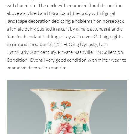
with flared rim. The neck with enameled floral decoration
above a stylized and floral band, the body with figural
landscape decoration depicting a nobleman on horseback,
a female being pushed in a cart by a male attendant and a
female attendant holding a tray with ewer. Gilt highlights
to rim and shoulder.16 1/2" H. Qing Dynasty, Late
19th/Early 20th century. Private Nashville, TN Collection.
Condition: Overall very good condition with minor wear to
enameled decoration and rim.