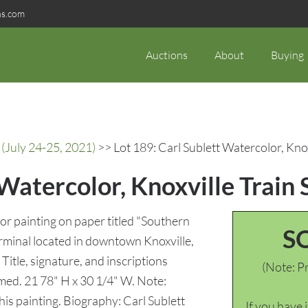
ns.com
Auctions
About
Buying
(July 24-25, 2021)
>> Lot 189: Carl Sublett Watercolor, Knox
 Watercolor, Knoxville Train 
r painting on paper titled "Southern
S
rminal located in downtown Knoxville,
Title, signature, and inscriptions
(Note: Pr
amed. 21 78" H x 30 1/4" W. Note:
his painting. Biography: Carl Sublett
If you have 