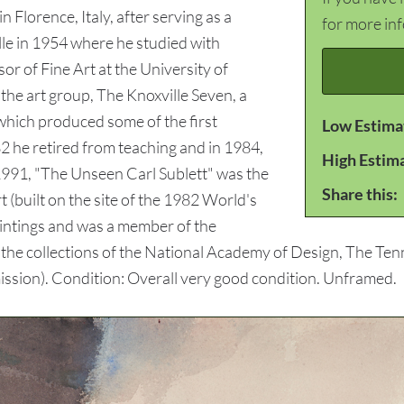
Florence, Italy, after serving as a
for more in
le in 1954 where he studied with
r of Fine Art at the University of
he art group, The Knoxville Seven, a
hich produced some of the first
Low Estima
82 he retired from teaching and in 1984,
High Estim
 1991, "The Unseen Carl Sublett" was the
Share this:
t (built on the site of the 1982 World's
aintings and was a member of the
n the collections of the National Academy of Design, The 
ssion). Condition: Overall very good condition. Unframed.