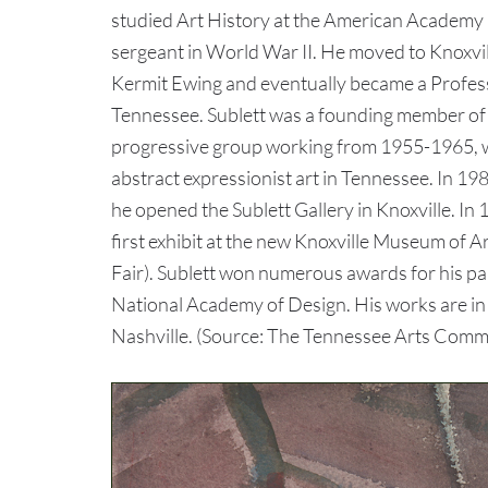
studied Art History at the American Academy in 
sergeant in World War II. He moved to Knoxvil
Kermit Ewing and eventually became a Professo
Tennessee. Sublett was a founding member of t
progressive group working from 1955-1965, w
abstract expressionist art in Tennessee. In 19
he opened the Sublett Gallery in Knoxville. In
first exhibit at the new Knoxville Museum of Ar
Fair). Sublett won numerous awards for his p
National Academy of Design. His works are i
Nashville. (Source: The Tennessee Arts Commi