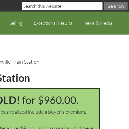
Selling
Exceptional Results
News & Media
ville Train Station
Station
OLD!
for $960.00.
ices realized include a buyer's premium.)
items like this you wish to consign, click here