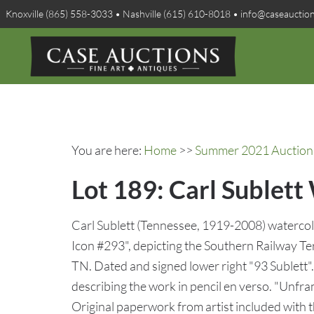
Knoxville (865) 558-3033 • Nashville (615) 610-8018 • info@caseauctio
You are here:
Home
>>
Summer 2021 Auction 
Lot 189: Carl Sublett
Carl Sublett (Tennessee, 1919-2008) watercolo
Icon #293", depicting the Southern Railway Te
TN. Dated and signed lower right "93 Sublett". 
describing the work in pencil en verso. "Unfr
Original paperwork from artist included with t