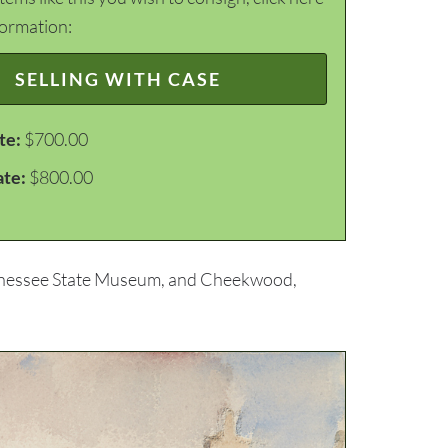
formation:
SELLING WITH CASE
te:
$700.00
ate:
$800.00
Tennessee State Museum, and Cheekwood,