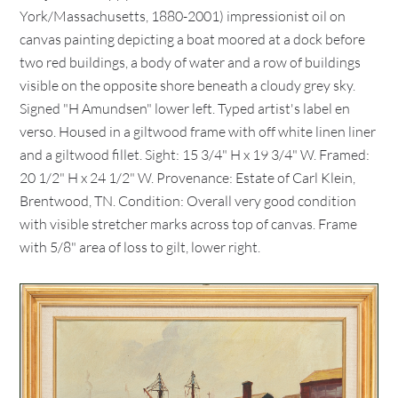
York/Massachusetts, 1880-2001) impressionist oil on
canvas painting depicting a boat moored at a dock before
two red buildings, a body of water and a row of buildings
visible on the opposite shore beneath a cloudy grey sky.
Signed "H Amundsen" lower left. Typed artist's label en
verso. Housed in a giltwood frame with off white linen liner
and a giltwood fillet. Sight: 15 3/4" H x 19 3/4" W. Framed:
20 1/2" H x 24 1/2" W. Provenance: Estate of Carl Klein,
Brentwood, TN. Condition: Overall very good condition
with visible stretcher marks across top of canvas. Frame
with 5/8" area of loss to gilt, lower right.