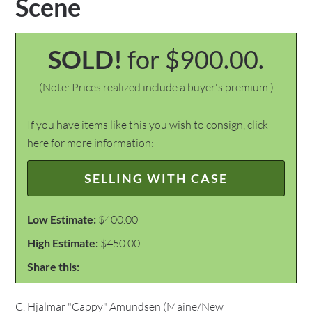
Scene
SOLD!
for $900.00.
(Note: Prices realized include a buyer's premium.)
If you have items like this you wish to consign, click
here for more information:
SELLING WITH CASE
Low Estimate:
$400.00
High Estimate:
$450.00
Share this:
C. Hjalmar "Cappy" Amundsen (Maine/New