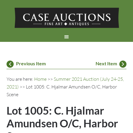
Previous Item
Next Item
You are here:
Home
>>
Summer 2021 Auction (July 24-25,
2021)
>> Lot 1005: C. Hjalmar Amundsen O/C, Harbor
Scene
Lot 1005: C. Hjalmar
Amundsen O/C, Harbor