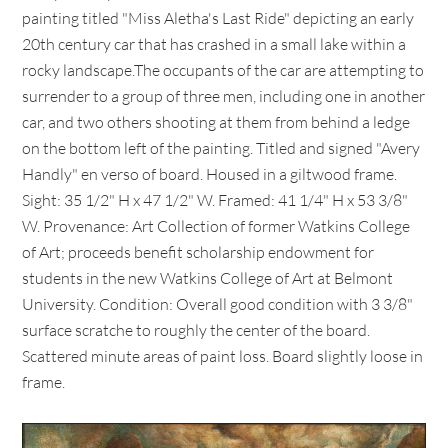
painting titled "Miss Aletha's Last Ride" depicting an early
20th century car that has crashed in a small lake within a
rocky landscape.The occupants of the car are attempting to
surrender to a group of three men, including one in another
car, and two others shooting at them from behind a ledge
on the bottom left of the painting. Titled and signed "Avery
Handly" en verso of board. Housed in a giltwood frame.
Sight: 35 1/2" H x 47 1/2" W. Framed: 41 1/4" H x 53 3/8"
W. Provenance: Art Collection of former Watkins College
of Art; proceeds benefit scholarship endowment for
students in the new Watkins College of Art at Belmont
University. Condition: Overall good condition with 3 3/8"
surface scratche to roughly the center of the board.
Scattered minute areas of paint loss. Board slightly loose in
frame.