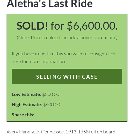
Aletha's Last Ride
SOLD!
for $6,600.00.
(Note: Prices realized include a buyer's premium.)
If you have items like this you wish to consign, click
here for more information:
SELLING WITH CASE
Low Estimate:
$500.00
High Estimate:
$600.00
Share this:
Avery Handly, Jr. (Tennessee, 1913-1958) oil on board