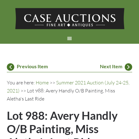
Previous Item
Next Item
You are here:
Home
>>
Summer 2021 Auction (July 24-25,
2021)
>> Lot 988: Avery Handly O/B Painting, Miss
Aletha's Last Ride
Lot 988: Avery Handly
O/B Painting, Miss