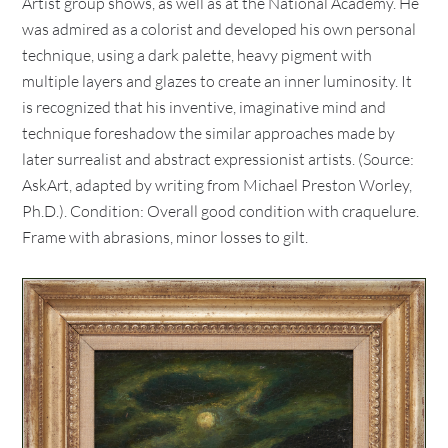
Artist group shows, as well as at the National Academy. He
was admired as a colorist and developed his own personal
technique, using a dark palette, heavy pigment with
multiple layers and glazes to create an inner luminosity. It
is recognized that his inventive, imaginative mind and
technique foreshadow the similar approaches made by
later surrealist and abstract expressionist artists. (Source:
AskArt, adapted by writing from Michael Preston Worley,
Ph.D.). Condition: Overall good condition with craquelure.
Frame with abrasions, minor losses to gilt.