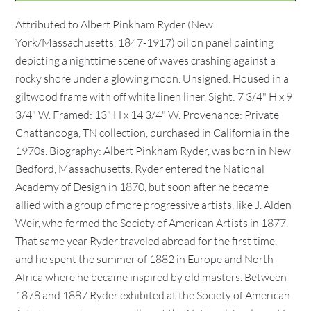
Attributed to Albert Pinkham Ryder (New
York/Massachusetts, 1847-1917) oil on panel painting
depicting a nighttime scene of waves crashing against a
rocky shore under a glowing moon. Unsigned. Housed in a
giltwood frame with off white linen liner. Sight: 7 3/4" H x 9
3/4" W. Framed: 13" H x 14 3/4" W. Provenance: Private
Chattanooga, TN collection, purchased in California in the
1970s. Biography: Albert Pinkham Ryder, was born in New
Bedford, Massachusetts. Ryder entered the National
Academy of Design in 1870, but soon after he became
allied with a group of more progressive artists, like J. Alden
Weir, who formed the Society of American Artists in 1877.
That same year Ryder traveled abroad for the first time,
and he spent the summer of 1882 in Europe and North
Africa where he became inspired by old masters. Between
1878 and 1887 Ryder exhibited at the Society of American