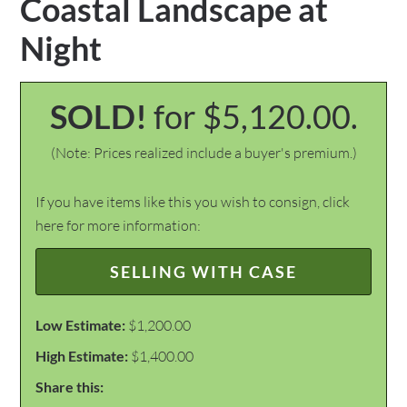
Coastal Landscape at
Night
SOLD!
for $5,120.00.
(Note: Prices realized include a buyer's premium.)
If you have items like this you wish to consign, click
here for more information:
SELLING WITH CASE
Low Estimate:
$1,200.00
High Estimate:
$1,400.00
Share this: