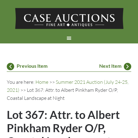
Previous Item
Next Item
You are here:
Home
>>
Summer 2021 Auction (July 24-25,
2021)
>> Lot 367: Attr. to Albert Pinkham Ryder O/P,
Coastal Landscape at Night
Lot 367: Attr. to Albert
Pinkham Ryder O/P,