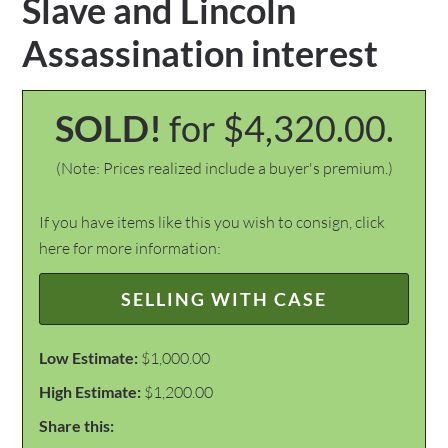
Slave and Lincoln
Assassination interest
SOLD!
for $4,320.00.
(Note: Prices realized include a buyer's premium.)
If you have items like this you wish to consign, click
here for more information:
SELLING WITH CASE
Low Estimate:
$1,000.00
High Estimate:
$1,200.00
Share this: