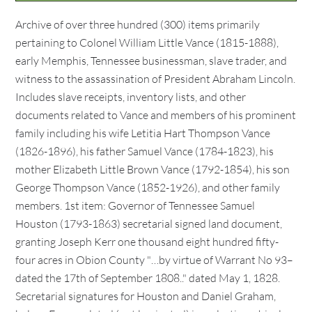
Archive of over three hundred (300) items primarily
pertaining to Colonel William Little Vance (1815-1888),
early Memphis, Tennessee businessman, slave trader, and
witness to the assassination of President Abraham Lincoln.
Includes slave receipts, inventory lists, and other
documents related to Vance and members of his prominent
family including his wife Letitia Hart Thompson Vance
(1826-1896), his father Samuel Vance (1784-1823), his
mother Elizabeth Little Brown Vance (1792-1854), his son
George Thompson Vance (1852-1926), and other family
members. 1st item: Governor of Tennessee Samuel
Houston (1793-1863) secretarial signed land document,
granting Joseph Kerr one thousand eight hundred fifty-
four acres in Obion County "…by virtue of Warrant No 93–
dated the 17th of September 1808.." dated May 1, 1828.
Secretarial signatures for Houston and Daniel Graham,