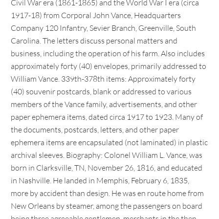
Civil War era (1861-1865) and the World War I era (circa
1917-18) from Corporal John Vance, Headquarters
Company 120 Infantry, Sevier Branch, Greenville, South
Carolina. The letters discuss personal matters and
business, including the operation of his farm. Also includes
approximately forty (40) envelopes, primarily addressed to
William Vance. 339th-378th items: Approximately forty
(40) souvenir postcards, blank or addressed to various
members of the Vance family, advertisements, and other
paper ephemera items, dated circa 1917 to 1923. Many of
the documents, postcards, letters, and other paper
ephemera items are encapsulated (not laminated) in plastic
archival sleeves. Biography: Colonel William L. Vance, was
born in Clarksville, TN, November 26, 1816, and educated
in Nashville. He landed in Memphis, February 6, 1835,
more by accident than design. He was en route home from
New Orleans by steamer, among the passengers on board
being three agreeable gentlemen, merchants in the then