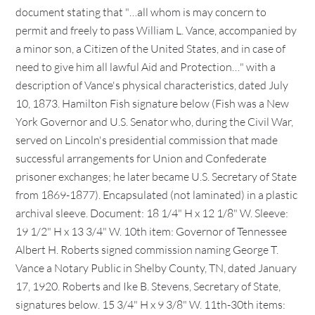
document stating that "…all whom is may concern to
permit and freely to pass William L. Vance, accompanied by
a minor son, a Citizen of the United States, and in case of
need to give him all lawful Aid and Protection…" with a
description of Vance's physical characteristics, dated July
10, 1873. Hamilton Fish signature below (Fish was a New
York Governor and U.S. Senator who, during the Civil War,
served on Lincoln's presidential commission that made
successful arrangements for Union and Confederate
prisoner exchanges; he later became U.S. Secretary of State
from 1869-1877). Encapsulated (not laminated) in a plastic
archival sleeve. Document: 18 1/4" H x 12 1/8" W. Sleeve:
19 1/2" H x 13 3/4" W. 10th item: Governor of Tennessee
Albert H. Roberts signed commission naming George T.
Vance a Notary Public in Shelby County, TN, dated January
17, 1920. Roberts and Ike B. Stevens, Secretary of State,
signatures below. 15 3/4" H x 9 3/8" W. 11th-30th items: