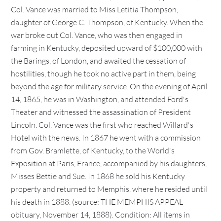
Col. Vance was married to Miss Letitia Thompson,
daughter of George C. Thompson, of Kentucky. When the
war broke out Col. Vance, who was then engaged in
farming in Kentucky, deposited upward of $100,000 with
the Barings, of London, and awaited the cessation of
hostilities, though he took no active part in them, being
beyond the age for military service. On the evening of April
14, 1865, he was in Washington, and attended Ford's
Theater and witnessed the assassination of President
Lincoln. Col. Vance was the first who reached Willard's
Hotel with the news. In 1867 he went with a commission
from Gov. Bramlette, of Kentucky, to the World's
Exposition at Paris, France, accompanied by his daughters,
Misses Bettie and Sue. In 1868 he sold his Kentucky
property and returned to Memphis, where he resided until
his death in 1888. (source: THE MEMPHIS APPEAL
obituary, November 14, 1888). Condition: All items in