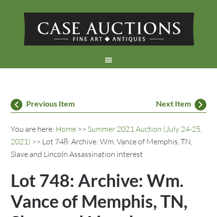
Previous Item
Next Item
You are here:
Home
>>
Summer 2021 Auction (July 24-25,
2021)
>> Lot 748: Archive: Wm. Vance of Memphis, TN,
Slave and Lincoln Assassination interest
Lot 748: Archive: Wm.
Vance of Memphis, TN,