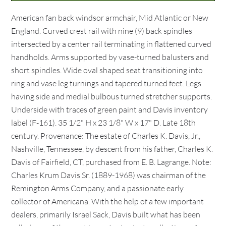
American fan back windsor armchair, Mid Atlantic or New
England. Curved crest rail with nine (9) back spindles
intersected by a center rail terminating in flattened curved
handholds. Arms supported by vase-turned balusters and
short spindles. Wide oval shaped seat transitioning into
ring and vase leg turnings and tapered turned feet. Legs
having side and medial bulbous turned stretcher supports.
Underside with traces of green paint and Davis inventory
label (F-161). 35 1/2" H x 23 1/8" W x 17" D. Late 18th
century. Provenance: The estate of Charles K. Davis, Jr.,
Nashville, Tennessee, by descent from his father, Charles K.
Davis of Fairfield, CT, purchased from E. B. Lagrange. Note:
Charles Krum Davis Sr. (1889-1968) was chairman of the
Remington Arms Company, and a passionate early
collector of Americana. With the help of a few important
dealers, primarily Israel Sack, Davis built what has been