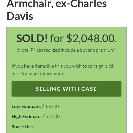
Armchair, ex-Charles
Davis
SOLD!
for $2,048.00.
(Note: Prices realized include a buyer's premium.)
If you have items like this you wish to consign, click
here for more information:
SELLING WITH CASE
Low Estimate:
$450.00
High Estimate:
$550.00
Share this: