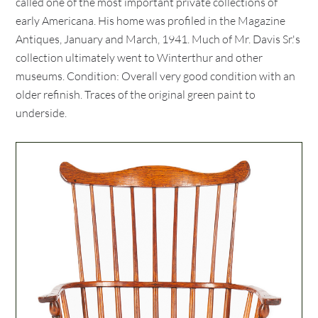
called one of the most important private collections of
early Americana. His home was profiled in the Magazine
Antiques, January and March, 1941. Much of Mr. Davis Sr.'s
collection ultimately went to Winterthur and other
museums. Condition: Overall very good condition with an
older refinish. Traces of the original green paint to
underside.