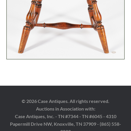
© 2026 Case Antiques. All rights reserved.
Auctions in Association with:
Case Antiques, Inc. - TN #7344 - TN #6045 - 4310
Papermill Drive NW, Knoxville, TN 37909 - (865) 558-