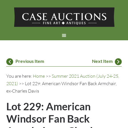
Previous Item
Next Item
You are here:
Home
>>
Summer 2021 Auction (July 24-25,
2021)
>> Lot 229: American Windsor Fan Back Armchair,
ex-Charles Davis
Lot 229: American
Windsor Fan Back